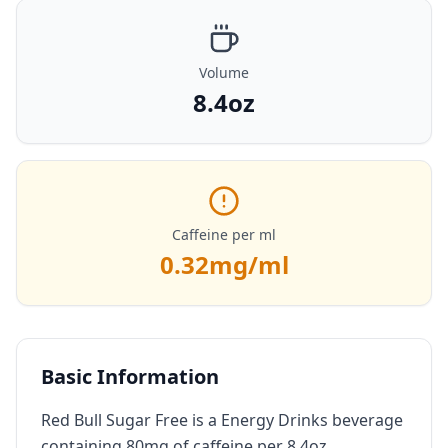
Volume
8.4oz
Caffeine per ml
0.32
mg/ml
Basic Information
Red Bull Sugar Free is a Energy Drinks beverage
containing 80mg of caffeine per 8.4oz.