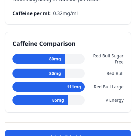
Caffeine per ml
:
0.32
mg/ml
Caffeine Comparison
Red Bull Sugar
80
mg
Free
80
mg
Red Bull
111
mg
Red Bull Large
85
mg
V Energy