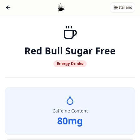
Italiano
Red Bull Sugar Free
Energy Drinks
Caffeine Content
80
mg