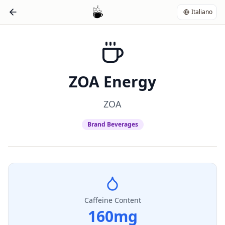
Italiano
ZOA Energy
ZOA
Brand Beverages
Caffeine Content
160
mg