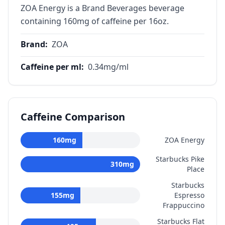
ZOA Energy is a Brand Beverages beverage
containing 160mg of caffeine per 16oz.
Brand
:
ZOA
Caffeine per ml
:
0.34
mg/ml
Caffeine Comparison
160
mg
ZOA Energy
Starbucks Pike
310
mg
Place
Starbucks
155
mg
Espresso
Frappuccino
Starbucks Flat