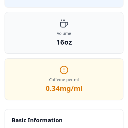
Volume
16oz
Caffeine per ml
0.34
mg/ml
Basic Information