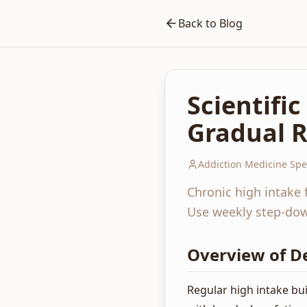
Back to Blog
Scientifi
Gradual R
Addiction Medicine Spec
Chronic high intake 
Use weekly step-down
Overview of D
Regular high intake b