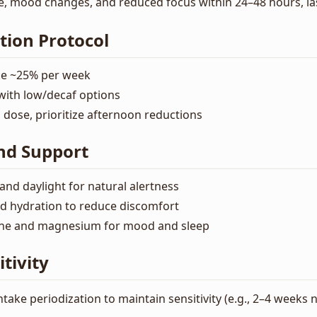
e, mood changes, and reduced focus within 24–48 hours, las
tion Protocol
ke ~25% per week
with low/decaf options
dose, prioritize afternoon reductions
nd Support
and daylight for natural alertness
d hydration to reduce discomfort
ine and magnesium for mood and sleep
tivity
ntake periodization to maintain sensitivity (e.g., 2–4 week