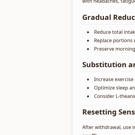
with headaches, fatigu
Gradual Reduc
Reduce total inta
Replace portions 
Preserve morning 
Substitution a
Increase exercise 
Optimize sleep an
Consider L-thean
Resetting Sensi
After withdrawal, use i