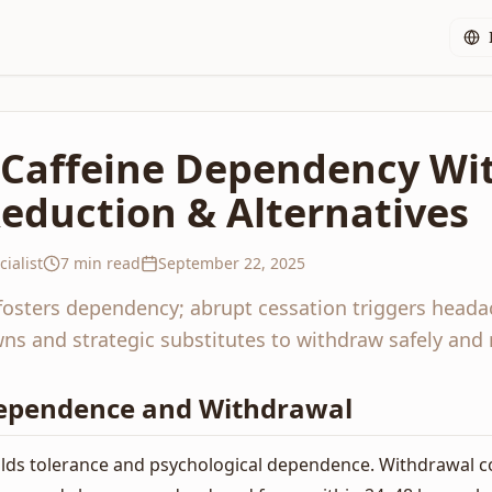
c Caffeine Dependency Wi
eduction & Alternatives
ialist
7 min read
September 22, 2025
fosters dependency; abrupt cessation triggers heada
s and strategic substitutes to withdraw safely and re
ependence and Withdrawal
uilds tolerance and psychological dependence. Withdrawal