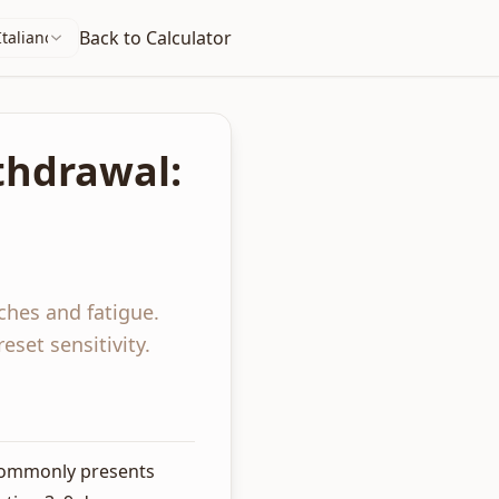
Back to Calculator
Italiano
thdrawal:
ches and fatigue.
set sensitivity.
 commonly presents