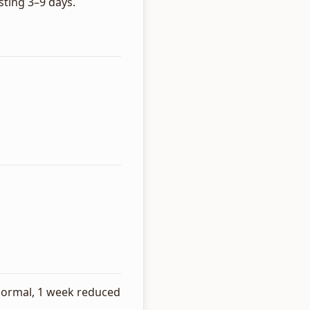
ting 3–9 days.
s normal, 1 week reduced