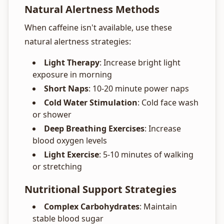
Natural Alertness Methods
When caffeine isn't available, use these
natural alertness strategies:
Light Therapy
: Increase bright light
exposure in morning
Short Naps
: 10-20 minute power naps
Cold Water Stimulation
: Cold face wash
or shower
Deep Breathing Exercises
: Increase
blood oxygen levels
Light Exercise
: 5-10 minutes of walking
or stretching
Nutritional Support Strategies
Complex Carbohydrates
: Maintain
stable blood sugar