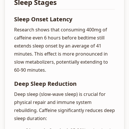
Sleep Stages
Sleep Onset Latency
Research shows that consuming 400mg of
caffeine even 6 hours before bedtime still
extends sleep onset by an average of 41
minutes. This effect is more pronounced in
slow metabolizers, potentially extending to
60-90 minutes.
Deep Sleep Reduction
Deep sleep (slow-wave sleep) is crucial for
physical repair and immune system
rebuilding. Caffeine significantly reduces deep
sleep duration: