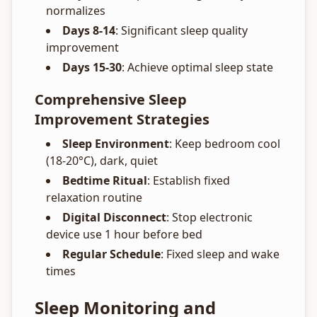
normalizes
Days 8-14
: Significant sleep quality
improvement
Days 15-30
: Achieve optimal sleep state
Comprehensive Sleep
Improvement Strategies
Sleep Environment
: Keep bedroom cool
(18-20°C), dark, quiet
Bedtime Ritual
: Establish fixed
relaxation routine
Digital Disconnect
: Stop electronic
device use 1 hour before bed
Regular Schedule
: Fixed sleep and wake
times
Sleep Monitoring and