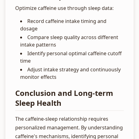
Optimize caffeine use through sleep data:
Record caffeine intake timing and
dosage
Compare sleep quality across different
intake patterns
Identify personal optimal caffeine cutoff
time
Adjust intake strategy and continuously
monitor effects
Conclusion and Long-term
Sleep Health
The caffeine-sleep relationship requires
personalized management. By understanding
caffeine's mechanisms, identifying personal