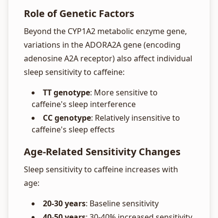
Role of Genetic Factors
Beyond the CYP1A2 metabolic enzyme gene,
variations in the ADORA2A gene (encoding
adenosine A2A receptor) also affect individual
sleep sensitivity to caffeine:
TT genotype
: More sensitive to
caffeine's sleep interference
CC genotype
: Relatively insensitive to
caffeine's sleep effects
Age-Related Sensitivity Changes
Sleep sensitivity to caffeine increases with
age:
20-30 years
: Baseline sensitivity
40-50 years
: 30-40% increased sensitivity