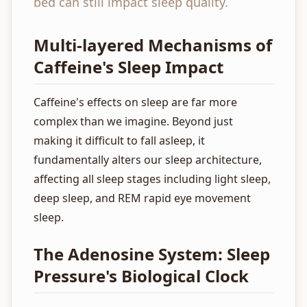
bed can still impact sleep quality.
Multi-layered Mechanisms of
Caffeine's Sleep Impact
Caffeine's effects on sleep are far more
complex than we imagine. Beyond just
making it difficult to fall asleep, it
fundamentally alters our sleep architecture,
affecting all sleep stages including light sleep,
deep sleep, and REM rapid eye movement
sleep.
The Adenosine System: Sleep
Pressure's Biological Clock