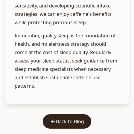
sensitivity, and developing scientific intake
strategies, we can enjoy caffeine's benefits
while protecting precious sleep.
Remember, quality sleep is the foundation of
health, and no alertness strategy should
come at the cost of sleep quality. Regularly
assess your sleep status, seek guidance from
sleep medicine specialists when necessary,
and establish sustainable caffeine use
patterns.
Back to Blog