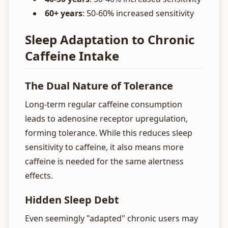
60+ years
: 50-60% increased sensitivity
Sleep Adaptation to Chronic
Caffeine Intake
The Dual Nature of Tolerance
Long-term regular caffeine consumption
leads to adenosine receptor upregulation,
forming tolerance. While this reduces sleep
sensitivity to caffeine, it also means more
caffeine is needed for the same alertness
effects.
Hidden Sleep Debt
Even seemingly "adapted" chronic users may