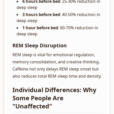
6 hours before bed
: 25-30% reduction in
deep sleep
3 hours before bed
: 40-50% reduction in
deep sleep
1 hour before bed
: 60-70% reduction in
deep sleep
REM Sleep Disruption
REM sleep is vital for emotional regulation,
memory consolidation, and creative thinking.
Caffeine not only delays REM sleep onset but
also reduces total REM sleep time and density.
Individual Differences: Why
Some People Are
"Unaffected"