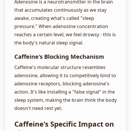
Adenosine is a neurotransmitter in the brain
that accumulates continuously as we stay
awake, creating what's called "sleep
pressure." When adenosine concentration
reaches a certain level, we feel drowsy - this is
the body's natural sleep signal.
Caffeine's Blocking Mechanism
Caffeine's molecular structure resembles
adenosine, allowing it to competitively bind to
adenosine receptors, blocking adenosine's
action. It's like installing a "false signal" in the
sleep system, making the brain think the body
doesn't need rest yet.
Caffeine's Specific Impact on