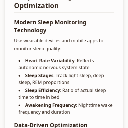
Optimization
Modern Sleep Monitoring
Technology
Use wearable devices and mobile apps to
monitor sleep quality:
Heart Rate Variability
: Reflects
autonomic nervous system state
Sleep Stages
: Track light sleep, deep
sleep, REM proportions
Sleep Efficiency
: Ratio of actual sleep
time to time in bed
Awakening Frequency
: Nighttime wake
frequency and duration
Data-Driven Optimization