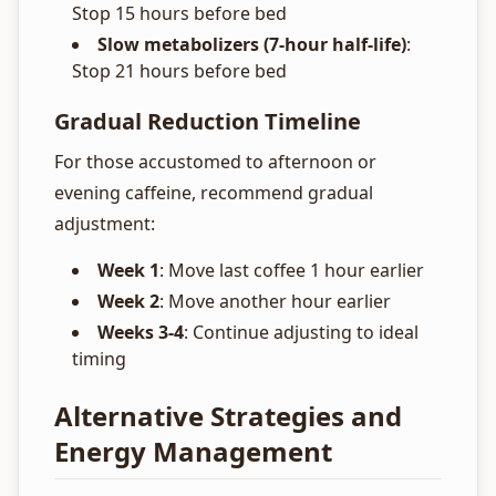
Stop 15 hours before bed
Slow metabolizers (7-hour half-life)
:
Stop 21 hours before bed
Gradual Reduction Timeline
For those accustomed to afternoon or
evening caffeine, recommend gradual
adjustment:
Week 1
: Move last coffee 1 hour earlier
Week 2
: Move another hour earlier
Weeks 3-4
: Continue adjusting to ideal
timing
Alternative Strategies and
Energy Management