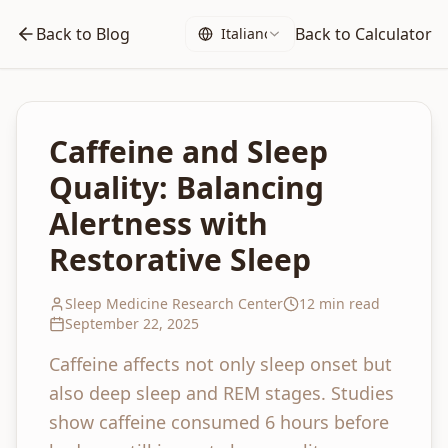
Back to Blog
Back to Calculator
Italiano
Caffeine and Sleep
Quality: Balancing
Alertness with
Restorative Sleep
Sleep Medicine Research Center
12 min read
September 22, 2025
Caffeine affects not only sleep onset but
also deep sleep and REM stages. Studies
show caffeine consumed 6 hours before