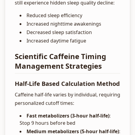
still experience hidden sleep quality decline:
Reduced sleep efficiency
Increased nighttime awakenings
Decreased sleep satisfaction
Increased daytime fatigue
Scientific Caffeine Timing
Management Strategies
Half-Life Based Calculation Method
Caffeine half-life varies by individual, requiring
personalized cutoff times:
Fast metabolizers (3-hour half-life)
:
Stop 9 hours before bed
Medium metabolizers (5-hour half-life)
: