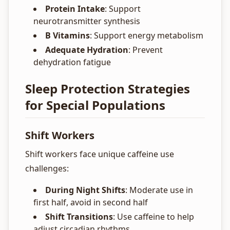
Protein Intake
: Support
neurotransmitter synthesis
B Vitamins
: Support energy metabolism
Adequate Hydration
: Prevent
dehydration fatigue
Sleep Protection Strategies
for Special Populations
Shift Workers
Shift workers face unique caffeine use
challenges:
During Night Shifts
: Moderate use in
first half, avoid in second half
Shift Transitions
: Use caffeine to help
adjust circadian rhythms