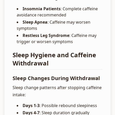
Insomnia Patients
: Complete caffeine
avoidance recommended
Sleep Apnea
: Caffeine may worsen
symptoms
Restless Leg Syndrome
: Caffeine may
trigger or worsen symptoms
Sleep Hygiene and Caffeine
Withdrawal
Sleep Changes During Withdrawal
Sleep change patterns after stopping caffeine
intake:
Days 1-3
: Possible rebound sleepiness
Days 4-7
: Sleep duration gradually