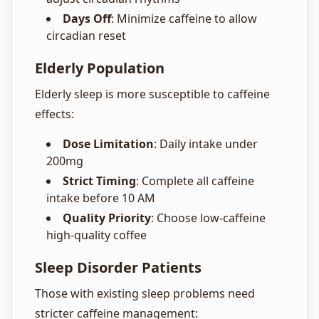
Days Off
: Minimize caffeine to allow
circadian reset
Elderly Population
Elderly sleep is more susceptible to caffeine
effects:
Dose Limitation
: Daily intake under
200mg
Strict Timing
: Complete all caffeine
intake before 10 AM
Quality Priority
: Choose low-caffeine
high-quality coffee
Sleep Disorder Patients
Those with existing sleep problems need
stricter caffeine management: