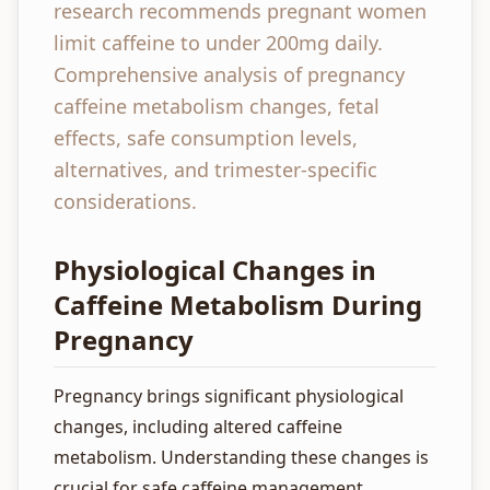
research recommends pregnant women
limit caffeine to under 200mg daily.
Comprehensive analysis of pregnancy
caffeine metabolism changes, fetal
effects, safe consumption levels,
alternatives, and trimester-specific
considerations.
Physiological Changes in
Caffeine Metabolism During
Pregnancy
Pregnancy brings significant physiological
changes, including altered caffeine
metabolism. Understanding these changes is
crucial for safe caffeine management.