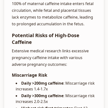
100% of maternal caffeine intake enters fetal
circulation, while fetal and placental tissues
lack enzymes to metabolize caffeine, leading
to prolonged accumulation in the fetus.
Potential Risks of High-Dose
Caffeine
Extensive medical research links excessive
pregnancy caffeine intake with various
adverse pregnancy outcomes:
Miscarriage Risk
Daily >200mg caffeine
: Miscarriage risk
increases 1.4-1.7x
Daily >300mg caffeine
: Miscarriage risk
increases 2.0-2.5x