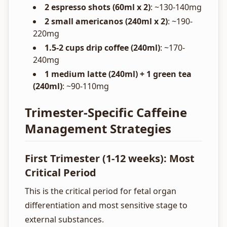
2 espresso shots (60ml x 2)
: ~130-140mg
2 small americanos (240ml x 2)
: ~190-
220mg
1.5-2 cups drip coffee (240ml)
: ~170-
240mg
1 medium latte (240ml) + 1 green tea
(240ml)
: ~90-110mg
Trimester-Specific Caffeine
Management Strategies
First Trimester (1-12 weeks): Most
Critical Period
This is the critical period for fetal organ
differentiation and most sensitive stage to
external substances.