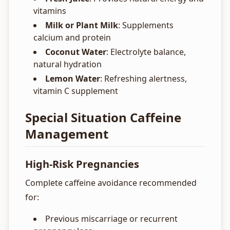
vitamins
Milk or Plant Milk
: Supplements
calcium and protein
Coconut Water
: Electrolyte balance,
natural hydration
Lemon Water
: Refreshing alertness,
vitamin C supplement
Special Situation Caffeine
Management
High-Risk Pregnancies
Complete caffeine avoidance recommended
for:
Previous miscarriage or recurrent