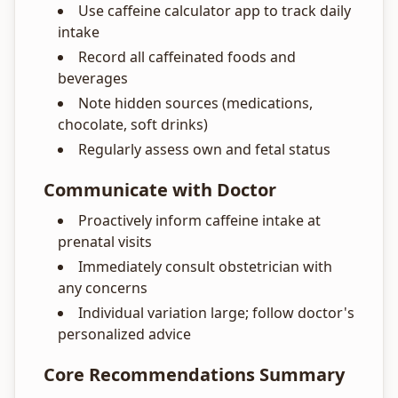
Use caffeine calculator app to track daily
intake
Record all caffeinated foods and
beverages
Note hidden sources (medications,
chocolate, soft drinks)
Regularly assess own and fetal status
Communicate with Doctor
Proactively inform caffeine intake at
prenatal visits
Immediately consult obstetrician with
any concerns
Individual variation large; follow doctor's
personalized advice
Core Recommendations Summary