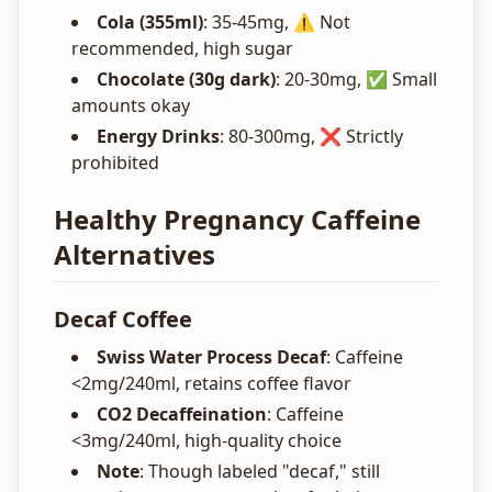
Cola (355ml)
: 35-45mg, ⚠️ Not
recommended, high sugar
Chocolate (30g dark)
: 20-30mg, ✅ Small
amounts okay
Energy Drinks
: 80-300mg, ❌ Strictly
prohibited
Healthy Pregnancy Caffeine
Alternatives
Decaf Coffee
Swiss Water Process Decaf
: Caffeine
<2mg/240ml, retains coffee flavor
CO2 Decaffeination
: Caffeine
<3mg/240ml, high-quality choice
Note
: Though labeled "decaf," still