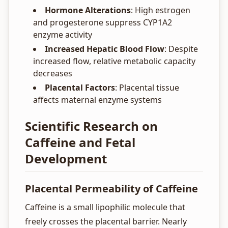
Hormone Alterations
: High estrogen
and progesterone suppress CYP1A2
enzyme activity
Increased Hepatic Blood Flow
: Despite
increased flow, relative metabolic capacity
decreases
Placental Factors
: Placental tissue
affects maternal enzyme systems
Scientific Research on
Caffeine and Fetal
Development
Placental Permeability of Caffeine
Caffeine is a small lipophilic molecule that
freely crosses the placental barrier. Nearly