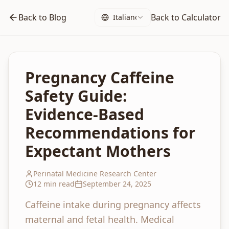
Back to Blog
Back to Calculator
Italiano
Pregnancy Caffeine
Safety Guide:
Evidence-Based
Recommendations for
Expectant Mothers
Perinatal Medicine Research Center
12 min read
September 24, 2025
Caffeine intake during pregnancy affects
maternal and fetal health. Medical