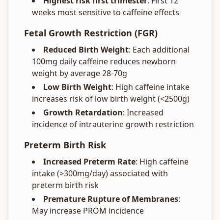
Highest risk first trimester
: First 12
weeks most sensitive to caffeine effects
Fetal Growth Restriction (FGR)
Reduced Birth Weight
: Each additional
100mg daily caffeine reduces newborn
weight by average 28-70g
Low Birth Weight
: High caffeine intake
increases risk of low birth weight (<2500g)
Growth Retardation
: Increased
incidence of intrauterine growth restriction
Preterm Birth Risk
Increased Preterm Rate
: High caffeine
intake (>300mg/day) associated with
preterm birth risk
Premature Rupture of Membranes
:
May increase PROM incidence