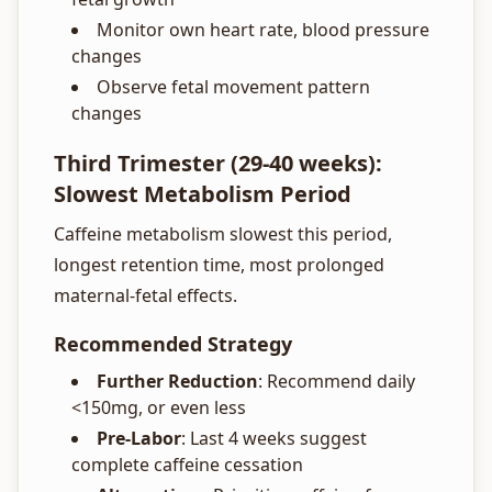
Monitor own heart rate, blood pressure
changes
Observe fetal movement pattern
changes
Third Trimester (29-40 weeks):
Slowest Metabolism Period
Caffeine metabolism slowest this period,
longest retention time, most prolonged
maternal-fetal effects.
Recommended Strategy
Further Reduction
: Recommend daily
<150mg, or even less
Pre-Labor
: Last 4 weeks suggest
complete caffeine cessation