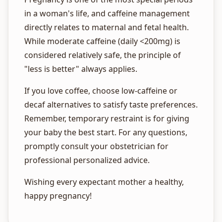
in a woman's life, and caffeine management
directly relates to maternal and fetal health.
While moderate caffeine (daily <200mg) is
considered relatively safe, the principle of
"less is better" always applies.
If you love coffee, choose low-caffeine or
decaf alternatives to satisfy taste preferences.
Remember, temporary restraint is for giving
your baby the best start. For any questions,
promptly consult your obstetrician for
professional personalized advice.
Wishing every expectant mother a healthy,
happy pregnancy!