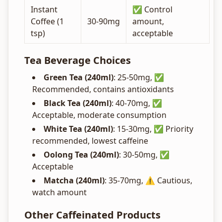
Instant
✅ Control
Coffee (1
30-90mg
amount,
tsp)
acceptable
Tea Beverage Choices
Green Tea (240ml)
: 25-50mg, ✅
Recommended, contains antioxidants
Black Tea (240ml)
: 40-70mg, ✅
Acceptable, moderate consumption
White Tea (240ml)
: 15-30mg, ✅ Priority
recommended, lowest caffeine
Oolong Tea (240ml)
: 30-50mg, ✅
Acceptable
Matcha (240ml)
: 35-70mg, ⚠️ Cautious,
watch amount
Other Caffeinated Products