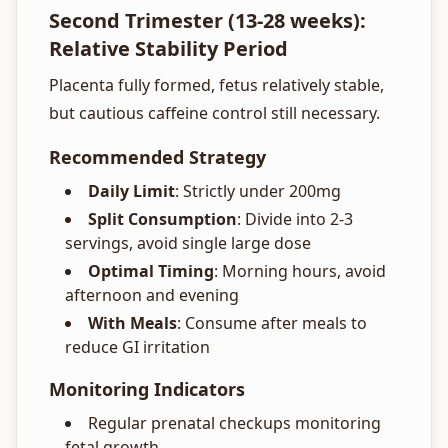
Second Trimester (13-28 weeks):
Relative Stability Period
Placenta fully formed, fetus relatively stable,
but cautious caffeine control still necessary.
Recommended Strategy
Daily Limit
: Strictly under 200mg
Split Consumption
: Divide into 2-3
servings, avoid single large dose
Optimal Timing
: Morning hours, avoid
afternoon and evening
With Meals
: Consume after meals to
reduce GI irritation
Monitoring Indicators
Regular prenatal checkups monitoring
fetal growth