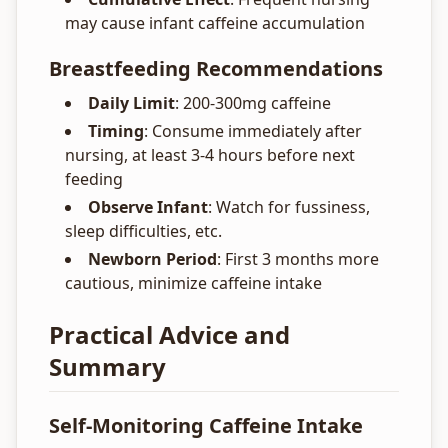
may cause infant caffeine accumulation
Breastfeeding Recommendations
Daily Limit
: 200-300mg caffeine
Timing
: Consume immediately after
nursing, at least 3-4 hours before next
feeding
Observe Infant
: Watch for fussiness,
sleep difficulties, etc.
Newborn Period
: First 3 months more
cautious, minimize caffeine intake
Practical Advice and
Summary
Self-Monitoring Caffeine Intake