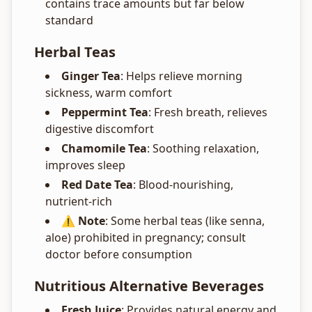
contains trace amounts but far below
standard
Herbal Teas
Ginger Tea
: Helps relieve morning
sickness, warm comfort
Peppermint Tea
: Fresh breath, relieves
digestive discomfort
Chamomile Tea
: Soothing relaxation,
improves sleep
Red Date Tea
: Blood-nourishing,
nutrient-rich
⚠️ Note
: Some herbal teas (like senna,
aloe) prohibited in pregnancy; consult
doctor before consumption
Nutritious Alternative Beverages
Fresh Juice
: Provides natural energy and