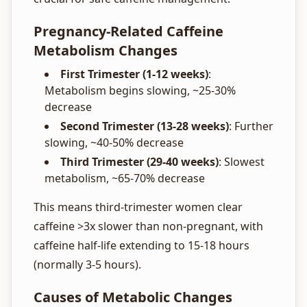
Pregnancy-Related Caffeine
Metabolism Changes
First Trimester (1-12 weeks)
:
Metabolism begins slowing, ~25-30%
decrease
Second Trimester (13-28 weeks)
: Further
slowing, ~40-50% decrease
Third Trimester (29-40 weeks)
: Slowest
metabolism, ~65-70% decrease
This means third-trimester women clear
caffeine >3x slower than non-pregnant, with
caffeine half-life extending to 15-18 hours
(normally 3-5 hours).
Causes of Metabolic Changes