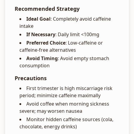
Recommended Strategy
Ideal Goal
: Completely avoid caffeine
intake
If Necessary
: Daily limit <100mg
Preferred Choice
: Low-caffeine or
caffeine-free alternatives
Avoid Timing
: Avoid empty stomach
consumption
Precautions
First trimester is high miscarriage risk
period; minimize caffeine maximally
Avoid coffee when morning sickness
severe; may worsen nausea
Monitor hidden caffeine sources (cola,
chocolate, energy drinks)