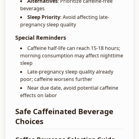
Alternatives
: Prioritize caffeine-free
beverages
Sleep Priority
: Avoid affecting late-
pregnancy sleep quality
Special Reminders
Caffeine half-life can reach 15-18 hours;
morning consumption may affect nighttime
sleep
Late-pregnancy sleep quality already
poor; caffeine worsens further
Near due date, avoid potential caffeine
effects on labor
Safe Caffeinated Beverage
Choices