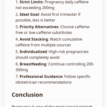
Strict Limits
: Pregnancy daily caffeine
not exceeding 200mg
Ideal Goal
: Avoid first trimester if
possible, less is better
Priority Alternatives
: Choose caffeine-
free or low-caffeine substitutes
Avoid Stacking
: Watch cumulative
caffeine from multiple sources
Individualized
: High-risk pregnancies
should completely avoid
Breastfeeding
: Continue controlling 200-
300mg
Professional Guidance
: Follow specific
obstetrician recommendations
Conclusion
Pregnancy is one of the most special periods