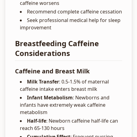
caffeine worsens
Recommend complete caffeine cessation
Seek professional medical help for sleep
improvement
Breastfeeding Caffeine
Considerations
Caffeine and Breast Milk
Milk Transfer
: 0.5-1.5% of maternal
caffeine intake enters breast milk
Infant Metabolism
: Newborns and
infants have extremely weak caffeine
metabolism
Half-life
: Newborn caffeine half-life can
reach 65-130 hours
Cumulative Effect
: Frequent nursing