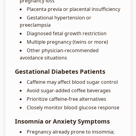
pregnancy loss
Placenta previa or placental insufficiency
Gestational hypertension or
preeclampsia
Diagnosed fetal growth restriction
Multiple pregnancy (twins or more)
Other physician-recommended
avoidance situations
Gestational Diabetes Patients
Caffeine may affect blood sugar control
Avoid sugar-added coffee beverages
Prioritize caffeine-free alternatives
Closely monitor blood glucose response
Insomnia or Anxiety Symptoms
Pregnancy already prone to insomnia;