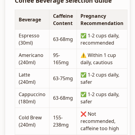
Coffee Beverage Selection Guide
Caffeine
Pregnancy
Beverage
Content
Recommendation
Espresso
✅ 1-2 cups daily,
63-68mg
(30ml)
recommended
Americano
95-
⚠️ Within 1 cup
(240ml)
165mg
daily, cautious
Latte
✅ 1-2 cups daily,
63-75mg
(240ml)
safer
Cappuccino
✅ 1-2 cups daily,
63-68mg
(180ml)
safer
❌ Not
Cold Brew
155-
recommended,
(240ml)
238mg
caffeine too high