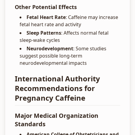
Other Potential Effects
Fetal Heart Rate
: Caffeine may increase
fetal heart rate and activity
Sleep Patterns
: Affects normal fetal
sleep-wake cycles
Neurodevelopment
: Some studies
suggest possible long-term
neurodevelopmental impacts
International Authority
Recommendations for
Pregnancy Caffeine
Major Medical Organization
Standards
American College of Obstetricians and