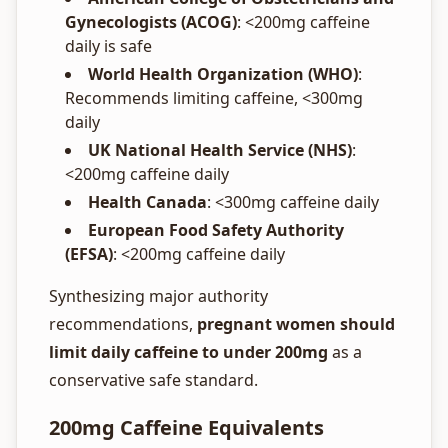
Gynecologists (ACOG)
: <200mg caffeine
daily is safe
World Health Organization (WHO)
:
Recommends limiting caffeine, <300mg
daily
UK National Health Service (NHS)
:
<200mg caffeine daily
Health Canada
: <300mg caffeine daily
European Food Safety Authority
(EFSA)
: <200mg caffeine daily
Synthesizing major authority
recommendations,
pregnant women should
limit daily caffeine to under 200mg
as a
conservative safe standard.
200mg Caffeine Equivalents