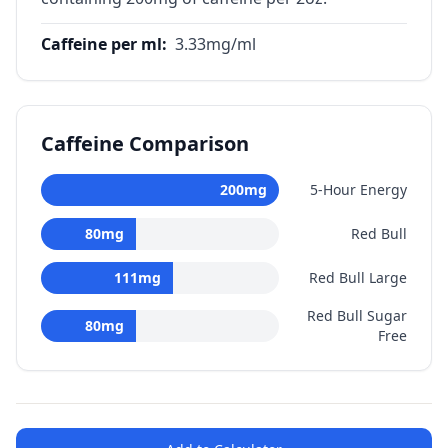
Caffeine per ml
:
3.33
mg/ml
Caffeine Comparison
200
mg
5-Hour Energy
80
mg
Red Bull
111
mg
Red Bull Large
Red Bull Sugar
80
mg
Free