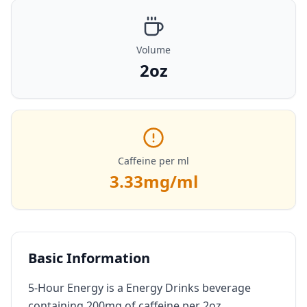
Volume
2oz
Caffeine per ml
3.33
mg/ml
Basic Information
5-Hour Energy is a Energy Drinks beverage
containing 200mg of caffeine per 2oz.