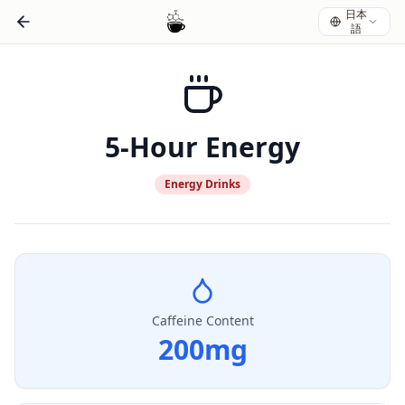
日本
語
5-Hour Energy
Energy Drinks
Caffeine Content
200
mg