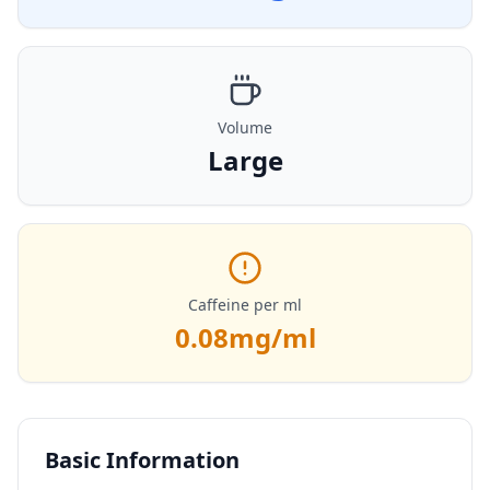
Volume
Large
Caffeine per ml
0.08
mg/ml
Basic Information