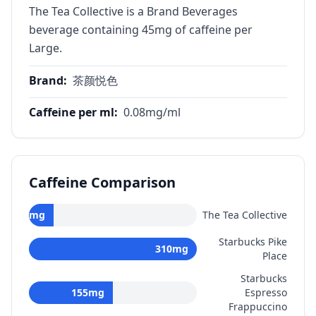
The Tea Collective is a Brand Beverages
beverage containing 45mg of caffeine per
Large.
Brand
:
茶颜悦色
Caffeine per ml
:
0.08
mg/ml
Caffeine Comparison
45
mg
The Tea Collective
Starbucks Pike
310
mg
Place
Starbucks
155
mg
Espresso
Frappuccino