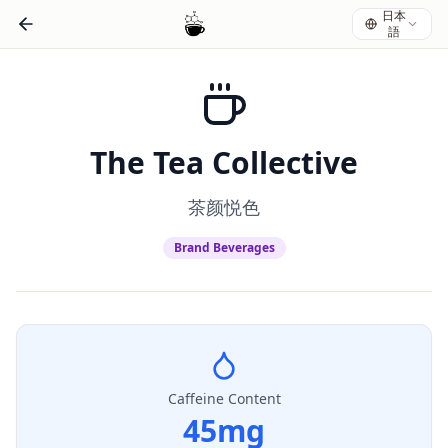
日本
語
The Tea Collective
茶颜悦色
Brand Beverages
Caffeine Content
45
mg