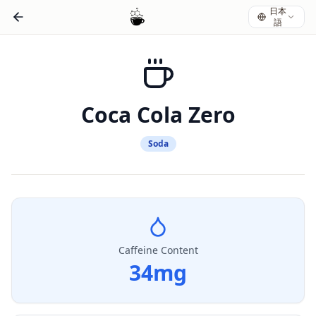
日本
語
Coca Cola Zero
Soda
Caffeine Content
34
mg