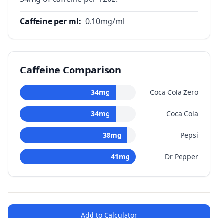
Caffeine per ml
:
0.10
mg/ml
Caffeine Comparison
34
mg
Coca Cola Zero
34
mg
Coca Cola
38
mg
Pepsi
41
mg
Dr Pepper
Add to Calculator