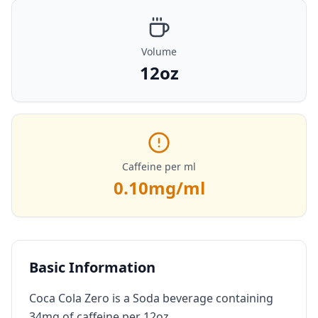
Volume
12oz
Caffeine per ml
0.10
mg/ml
Basic Information
Coca Cola Zero is a Soda beverage containing
34mg of caffeine per 12oz.