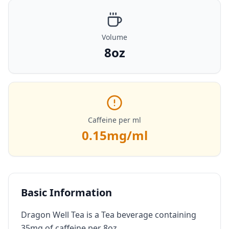
Volume
8oz
Caffeine per ml
0.15
mg/ml
Basic Information
Dragon Well Tea is a Tea beverage containing
35mg of caffeine per 8oz.