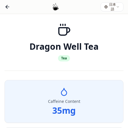
日本
語
Dragon Well Tea
Tea
Caffeine Content
35
mg