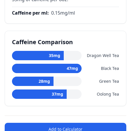
Caffeine per ml
:
0.15
mg/ml
Caffeine Comparison
35
mg
Dragon Well Tea
47
mg
Black Tea
28
mg
Green Tea
37
mg
Oolong Tea
Add to Calculator