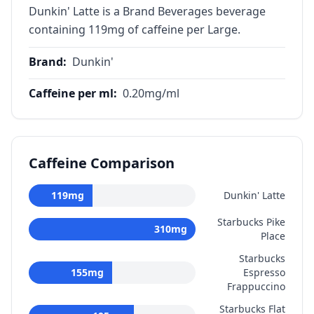
Dunkin' Latte is a Brand Beverages beverage
containing 119mg of caffeine per Large.
Brand
:
Dunkin'
Caffeine per ml
:
0.20
mg/ml
Caffeine Comparison
119
mg
Dunkin' Latte
Starbucks Pike
310
mg
Place
Starbucks
155
mg
Espresso
Frappuccino
Starbucks Flat