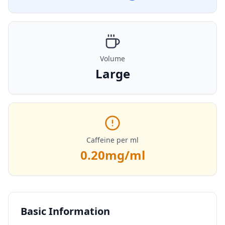
Volume
Large
Caffeine per ml
0.20
mg/ml
Basic Information