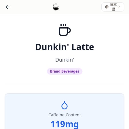
日本
語
Dunkin' Latte
Dunkin'
Brand Beverages
Caffeine Content
119
mg