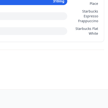
310
mg
Place
Starbucks
Espresso
Frappuccino
Starbucks Flat
White