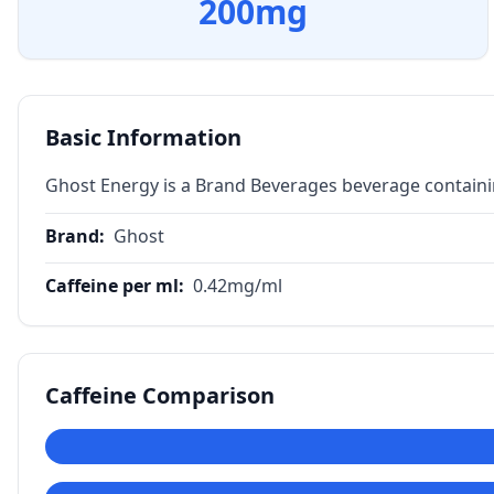
200
mg
Basic Information
Ghost Energy is a Brand Beverages beverage containi
Brand
:
Ghost
Caffeine per ml
:
0.42
mg/ml
Caffeine Comparison