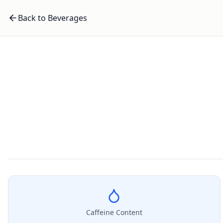
Back to Beverages
Caffeine Content