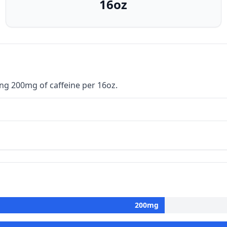
16oz
ng 200mg of caffeine per 16oz.
200
mg