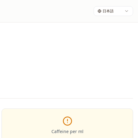
日本語
Caffeine per ml