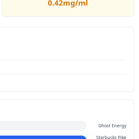
0.42
mg/ml
Ghost Energy
Starbucks Pike