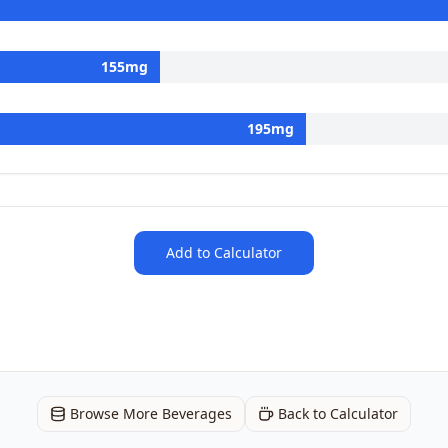
155
mg
195
mg
Add to Calculator
Browse More Beverages
Back to Calculator