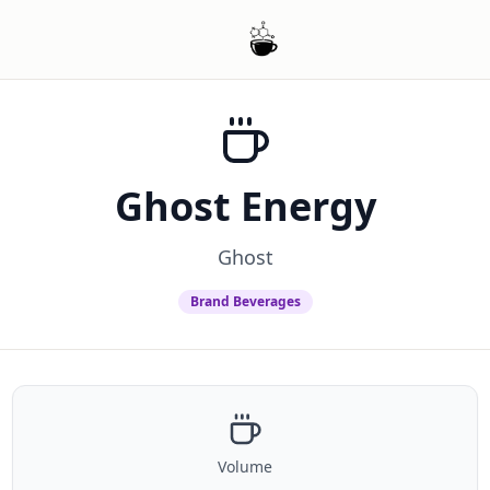
Ghost Energy
Ghost
Brand Beverages
Volume