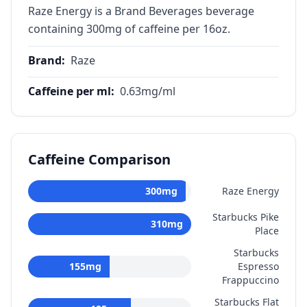
Raze Energy is a Brand Beverages beverage
containing 300mg of caffeine per 16oz.
Brand
:
Raze
Caffeine per ml
:
0.63
mg/ml
Caffeine Comparison
300
mg
Raze Energy
Starbucks Pike
310
mg
Place
Starbucks
155
mg
Espresso
Frappuccino
Starbucks Flat