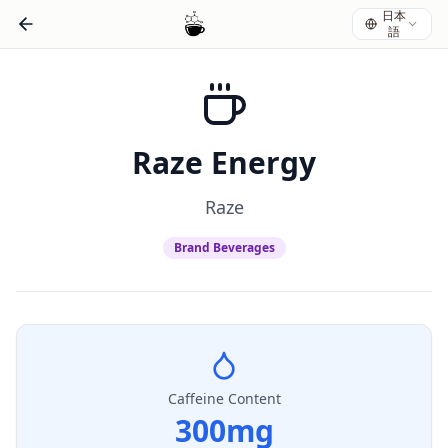
日本
語
Raze Energy
Raze
Brand Beverages
Caffeine Content
300
mg