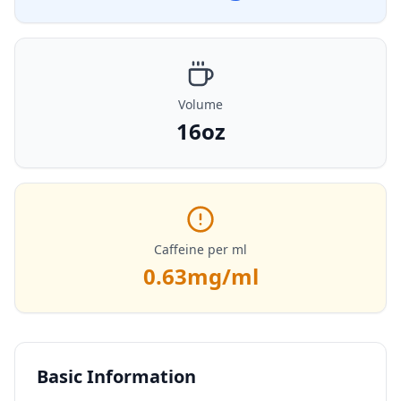
Volume
16oz
Caffeine per ml
0.63
mg/ml
Basic Information