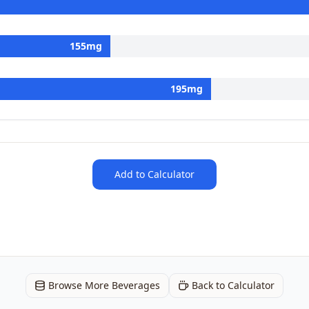
155
mg
195
mg
Add to Calculator
Browse More Beverages
Back to Calculator