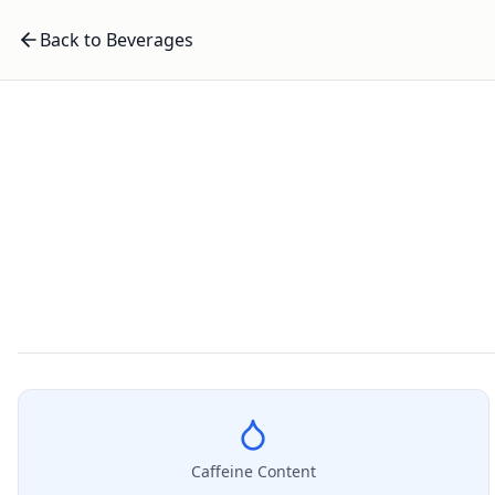
Back to Beverages
Caffeine Content