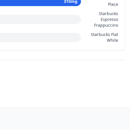
310
mg
Place
Starbucks
Espresso
Frappuccino
Starbucks Flat
White