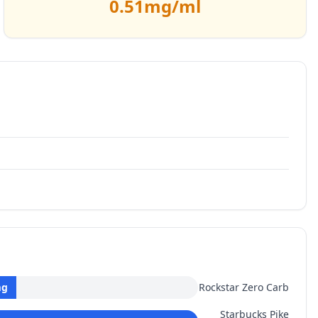
0.51
mg/ml
g
Rockstar Zero Carb
Starbucks Pike