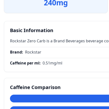
240
mg
Basic Information
Rockstar Zero Carb is a Brand Beverages beverage co
Brand
:
Rockstar
Caffeine per ml
:
0.51
mg/ml
Caffeine Comparison