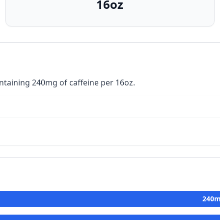
16oz
ntaining 240mg of caffeine per 16oz.
240
m