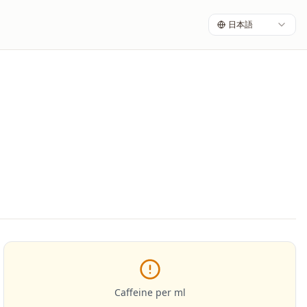
日本語
Caffeine per ml