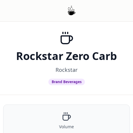
Rockstar Zero Carb
Rockstar
Brand Beverages
Volume