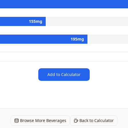
155
mg
195
mg
Add to Calculator
Browse More Beverages
Back to Calculator