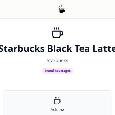
Starbucks Black Tea Latt
Starbucks
Brand Beverages
Volume