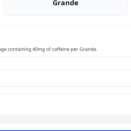
Grande
age containing 40mg of caffeine per Grande.