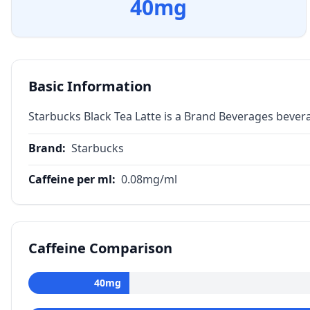
40
mg
Basic Information
Starbucks Black Tea Latte is a Brand Beverages bever
Brand
:
Starbucks
Caffeine per ml
:
0.08
mg/ml
Caffeine Comparison
40
mg