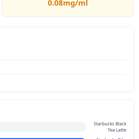
0.08
mg/ml
Starbucks Black
Tea Latte