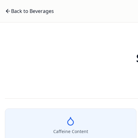
Back to Beverages
Caffeine Content