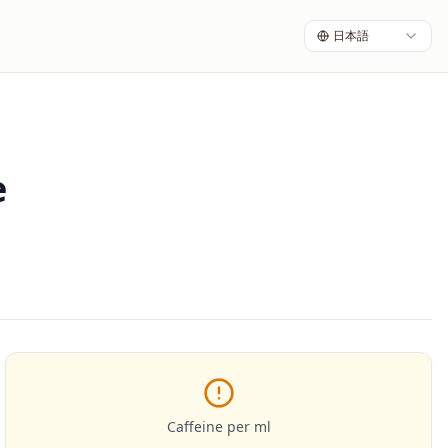
日本語
e
Caffeine per ml