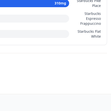
Starbucks Pike
310
mg
Place
Starbucks
Espresso
Frappuccino
Starbucks Flat
White