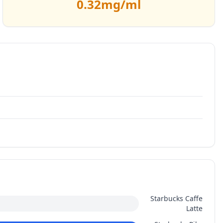
0.32
mg/ml
Starbucks Caffe
Latte