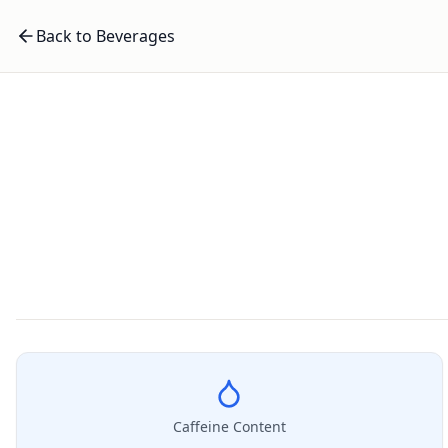
Back to Beverages
Caffeine Content