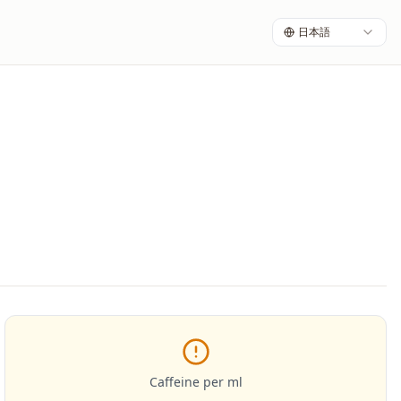
日本語
Caffeine per ml