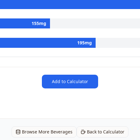
155
mg
195
mg
Add to Calculator
Browse More Beverages
Back to Calculator