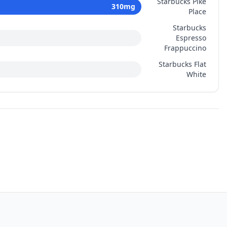
Starbucks Pike
310
mg
Place
Starbucks
Espresso
Frappuccino
Starbucks Flat
White