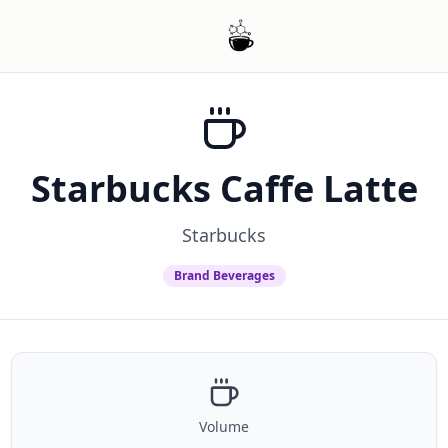
Starbucks Caffe Latte
Starbucks
Brand Beverages
Volume