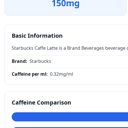
150
mg
Basic Information
Starbucks Caffe Latte is a Brand Beverages beverage 
Brand
:
Starbucks
Caffeine per ml
:
0.32
mg/ml
Caffeine Comparison