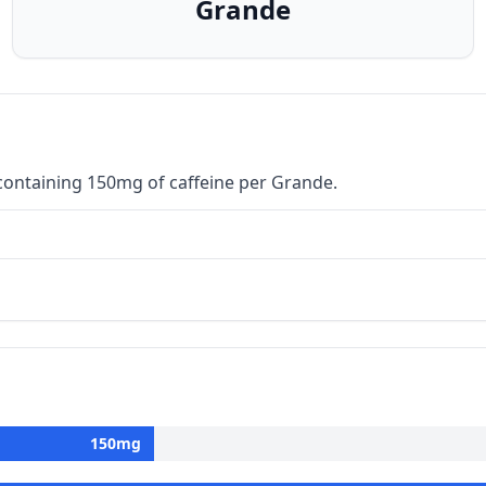
Grande
containing 150mg of caffeine per Grande.
150
mg