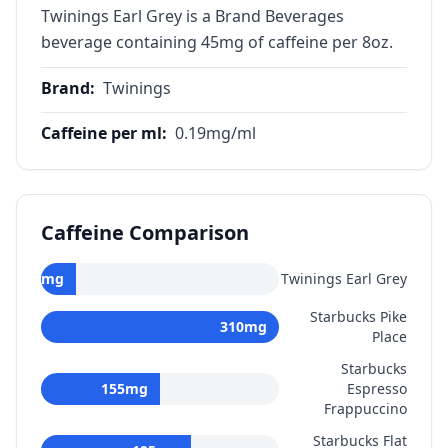
Twinings Earl Grey is a Brand Beverages
beverage containing 45mg of caffeine per 8oz.
Brand
:
Twinings
Caffeine per ml
:
0.19
mg/ml
Caffeine Comparison
45
mg
Twinings Earl Grey
Starbucks Pike
310
mg
Place
Starbucks
155
mg
Espresso
Frappuccino
Starbucks Flat