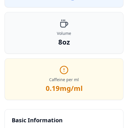
Volume
8oz
Caffeine per ml
0.19
mg/ml
Basic Information