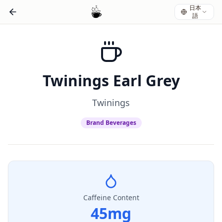
日本
語
Twinings Earl Grey
Twinings
Brand Beverages
Caffeine Content
45
mg