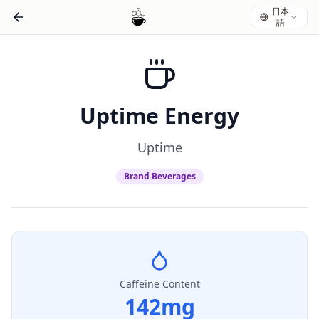
日本
語
Uptime Energy
Uptime
Brand Beverages
Caffeine Content
142
mg