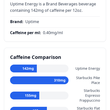
Uptime Energy is a Brand Beverages beverage
containing 142mg of caffeine per 12oz.
Brand
:
Uptime
Caffeine per ml
:
0.40
mg/ml
Caffeine Comparison
142
mg
Uptime Energy
Starbucks Pike
310
mg
Place
Starbucks
155
mg
Espresso
Frappuccino
Starbucks Flat