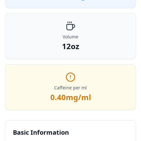
Volume
12oz
Caffeine per ml
0.40
mg/ml
Basic Information