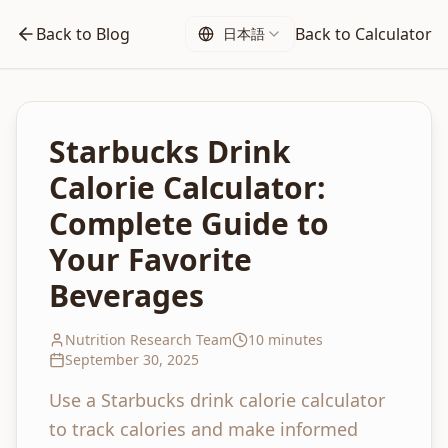
Back to Blog
Back to Calculator
日本語
Starbucks Drink
Calorie Calculator:
Complete Guide to
Your Favorite
Beverages
Nutrition Research Team
10 minutes
September 30, 2025
Use a Starbucks drink calorie calculator
to track calories and make informed