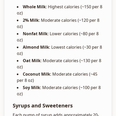
Whole Milk
: Highest calories (~150 per 8
oz)
2% Milk
: Moderate calories (~120 per 8
oz)
Nonfat Milk
: Lower calories (~80 per 8
oz)
Almond Milk
: Lowest calories (~30 per 8
oz)
Oat Milk
: Moderate calories (~130 per 8
oz)
Coconut Milk
: Moderate calories (~45
per 8 oz)
Soy Milk
: Moderate calories (~100 per 8
oz)
Syrups and Sweeteners
Each pump of syrup adds approximately 20-