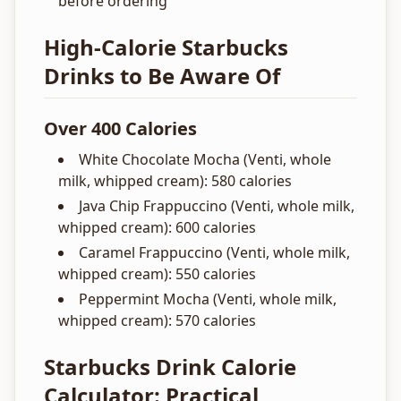
before ordering
High-Calorie Starbucks
Drinks to Be Aware Of
Over 400 Calories
White Chocolate Mocha (Venti, whole
milk, whipped cream): 580 calories
Java Chip Frappuccino (Venti, whole milk,
whipped cream): 600 calories
Caramel Frappuccino (Venti, whole milk,
whipped cream): 550 calories
Peppermint Mocha (Venti, whole milk,
whipped cream): 570 calories
Starbucks Drink Calorie
Calculator: Practical