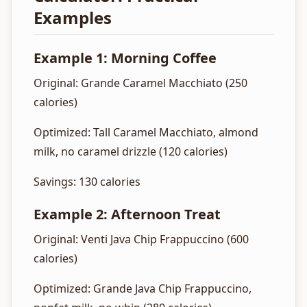
Examples
Example 1: Morning Coffee
Original: Grande Caramel Macchiato (250
calories)
Optimized: Tall Caramel Macchiato, almond
milk, no caramel drizzle (120 calories)
Savings: 130 calories
Example 2: Afternoon Treat
Original: Venti Java Chip Frappuccino (600
calories)
Optimized: Grande Java Chip Frappuccino,