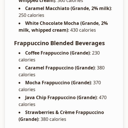
whipped cream)
: 360 calories
Caramel Macchiato (Grande, 2% milk)
:
250 calories
White Chocolate Mocha (Grande, 2%
milk, whipped cream)
: 430 calories
Frappuccino Blended Beverages
Coffee Frappuccino (Grande)
: 230
calories
Caramel Frappuccino (Grande)
: 380
calories
Mocha Frappuccino (Grande)
: 370
calories
Java Chip Frappuccino (Grande)
: 470
calories
Strawberries & Crème Frappuccino
(Grande)
: 380 calories