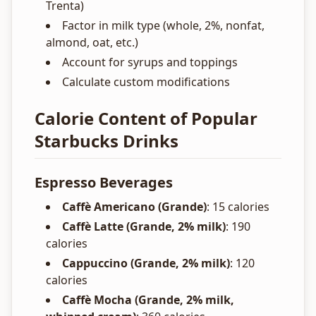
Trenta)
Factor in milk type (whole, 2%, nonfat,
almond, oat, etc.)
Account for syrups and toppings
Calculate custom modifications
Calorie Content of Popular
Starbucks Drinks
Espresso Beverages
Caffè Americano (Grande)
: 15 calories
Caffè Latte (Grande, 2% milk)
: 190
calories
Cappuccino (Grande, 2% milk)
: 120
calories
Caffè Mocha (Grande, 2% milk,