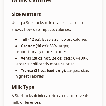
Drink Calories
Size Matters
Using a Starbucks drink calorie calculator
shows how size impacts calories:
Tall (12 oz)
: Base size, lowest calories
Grande (16 oz)
: 33% larger,
proportionally more calories
Venti (20 oz hot, 24 oz iced)
: 67-100%
larger, significantly more calories
Trenta (31 oz, iced only)
: Largest size,
highest calories
Milk Type
A Starbucks drink calorie calculator reveals
milk differences: