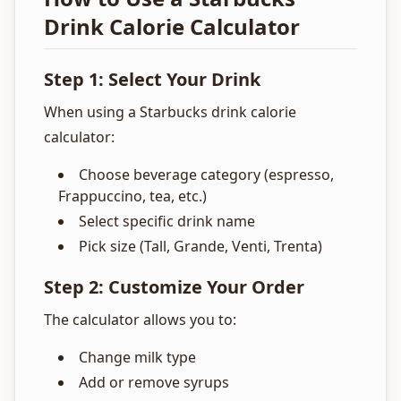
Drink Calorie Calculator
Step 1: Select Your Drink
When using a Starbucks drink calorie
calculator:
Choose beverage category (espresso,
Frappuccino, tea, etc.)
Select specific drink name
Pick size (Tall, Grande, Venti, Trenta)
Step 2: Customize Your Order
The calculator allows you to:
Change milk type
Add or remove syrups