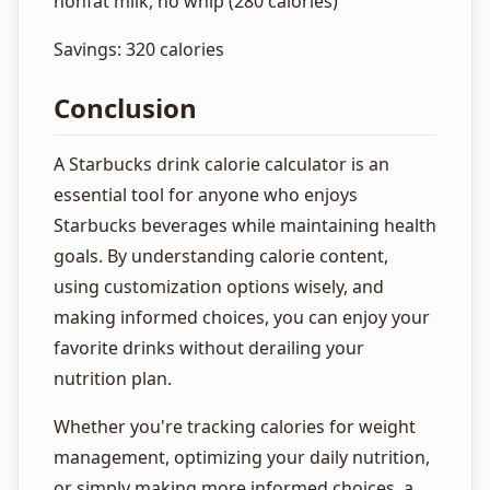
nonfat milk, no whip (280 calories)
Savings: 320 calories
Conclusion
A Starbucks drink calorie calculator is an
essential tool for anyone who enjoys
Starbucks beverages while maintaining health
goals. By understanding calorie content,
using customization options wisely, and
making informed choices, you can enjoy your
favorite drinks without derailing your
nutrition plan.
Whether you're tracking calories for weight
management, optimizing your daily nutrition,
or simply making more informed choices, a