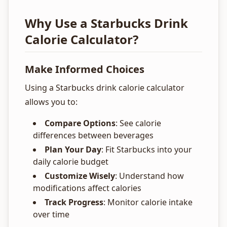
Why Use a Starbucks Drink
Calorie Calculator?
Make Informed Choices
Using a Starbucks drink calorie calculator
allows you to:
Compare Options
: See calorie
differences between beverages
Plan Your Day
: Fit Starbucks into your
daily calorie budget
Customize Wisely
: Understand how
modifications affect calories
Track Progress
: Monitor calorie intake
over time