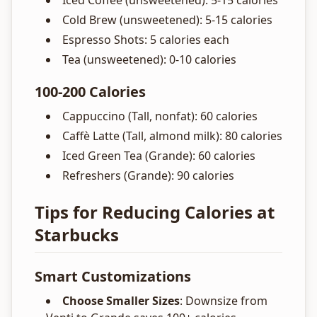
Iced Coffee (unsweetened): 5-15 calories
Cold Brew (unsweetened): 5-15 calories
Espresso Shots: 5 calories each
Tea (unsweetened): 0-10 calories
100-200 Calories
Cappuccino (Tall, nonfat): 60 calories
Caffè Latte (Tall, almond milk): 80 calories
Iced Green Tea (Grande): 60 calories
Refreshers (Grande): 90 calories
Tips for Reducing Calories at
Starbucks
Smart Customizations
Choose Smaller Sizes
: Downsize from