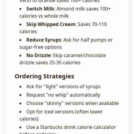
Venti to Grande saves 100+ calories
Switch Milk
: Almond milk saves 100+
calories vs whole milk
Skip Whipped Cream
: Saves 70-110
calories
Reduce Syrups
: Ask for half pumps or
sugar-free options
No Drizzle
: Skip caramel/chocolate
drizzle saves 25-35 calories
Ordering Strategies
Ask for "light" versions of syrups
Request "no whip" automatically
Choose "skinny" versions when available
Opt for iced versions (often lower
calories)
Use a Starbucks drink calorie calculator