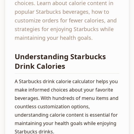
choices. Learn about calorie content in
popular Starbucks beverages, how to
customize orders for fewer calories, and
strategies for enjoying Starbucks while
maintaining your health goals.
Understanding Starbucks
Drink Calories
A Starbucks drink calorie calculator helps you
make informed choices about your favorite
beverages. With hundreds of menu items and
countless customization options,
understanding calorie content is essential for
maintaining your health goals while enjoying
Starbucks drinks.