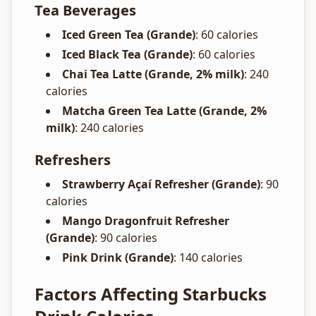
Tea Beverages
Iced Green Tea (Grande)
: 60 calories
Iced Black Tea (Grande)
: 60 calories
Chai Tea Latte (Grande, 2% milk)
: 240
calories
Matcha Green Tea Latte (Grande, 2%
milk)
: 240 calories
Refreshers
Strawberry Açaí Refresher (Grande)
: 90
calories
Mango Dragonfruit Refresher
(Grande)
: 90 calories
Pink Drink (Grande)
: 140 calories
Factors Affecting Starbucks