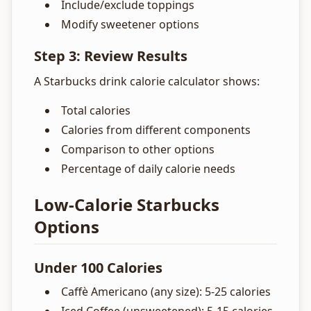
Include/exclude toppings
Modify sweetener options
Step 3: Review Results
A Starbucks drink calorie calculator shows:
Total calories
Calories from different components
Comparison to other options
Percentage of daily calorie needs
Low-Calorie Starbucks
Options
Under 100 Calories
Caffè Americano (any size): 5-25 calories