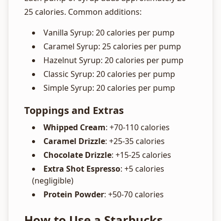
25 calories. Common additions:
Vanilla Syrup: 20 calories per pump
Caramel Syrup: 25 calories per pump
Hazelnut Syrup: 20 calories per pump
Classic Syrup: 20 calories per pump
Simple Syrup: 20 calories per pump
Toppings and Extras
Whipped Cream
: +70-110 calories
Caramel Drizzle
: +25-35 calories
Chocolate Drizzle
: +15-25 calories
Extra Shot Espresso
: +5 calories
(negligible)
Protein Powder
: +50-70 calories
How to Use a Starbucks