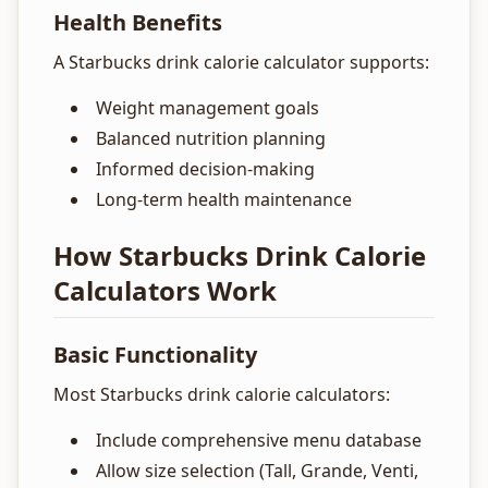
Health Benefits
A Starbucks drink calorie calculator supports:
Weight management goals
Balanced nutrition planning
Informed decision-making
Long-term health maintenance
How Starbucks Drink Calorie
Calculators Work
Basic Functionality
Most Starbucks drink calorie calculators:
Include comprehensive menu database
Allow size selection (Tall, Grande, Venti,