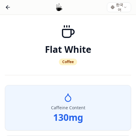
한국
어
Flat White
Coffee
Caffeine Content
130
mg