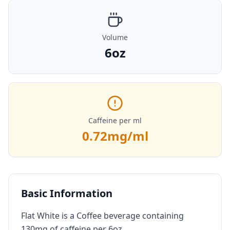
Volume
6oz
Caffeine per ml
0.72
mg/ml
Basic Information
Flat White is a Coffee beverage containing
130mg of caffeine per 6oz.