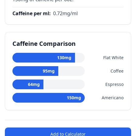
Caffeine per ml
:
0.72
mg/ml
Caffeine Comparison
130
mg
Flat White
95
mg
Coffee
64
mg
Espresso
150
mg
Americano
Add to Calculator