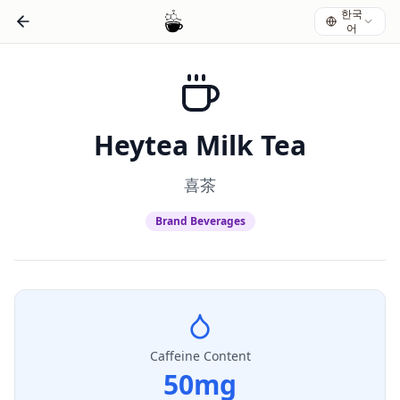
한국
어
Heytea Milk Tea
喜茶
Brand Beverages
Caffeine Content
50
mg