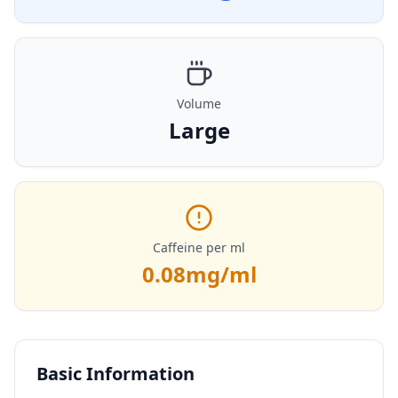
Volume
Large
Caffeine per ml
0.08
mg/ml
Basic Information