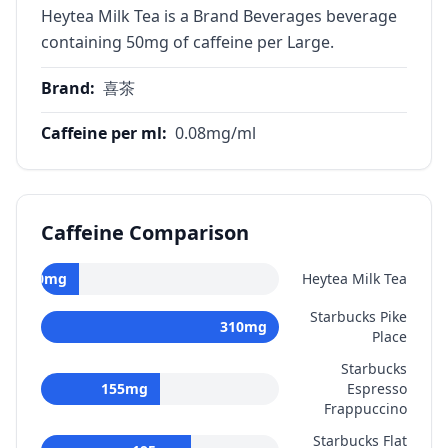
Heytea Milk Tea is a Brand Beverages beverage
containing 50mg of caffeine per Large.
Brand
:
喜茶
Caffeine per ml
:
0.08
mg/ml
Caffeine Comparison
50
mg
Heytea Milk Tea
Starbucks Pike
310
mg
Place
Starbucks
155
mg
Espresso
Frappuccino
Starbucks Flat