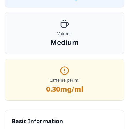
Volume
Medium
Caffeine per ml
0.30
mg/ml
Basic Information