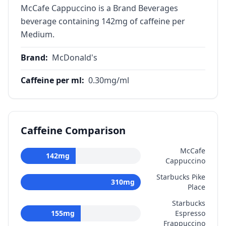
McCafe Cappuccino is a Brand Beverages
beverage containing 142mg of caffeine per
Medium.
Brand
:
McDonald's
Caffeine per ml
:
0.30
mg/ml
Caffeine Comparison
McCafe
142
mg
Cappuccino
Starbucks Pike
310
mg
Place
Starbucks
155
mg
Espresso
Frappuccino