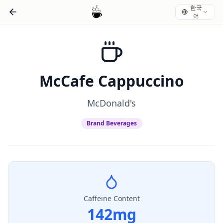
한국
어
McCafe Cappuccino
McDonald's
Brand Beverages
Caffeine Content
142
mg