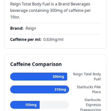
Reign Total Body Fuel is a Brand Beverages
beverage containing 300mg of caffeine per
16oz.
Brand
:
Reign
Caffeine per ml
:
0.63
mg/ml
Caffeine Comparison
Reign Total Body
300
mg
Fuel
Starbucks Pike
310
mg
Place
Starbucks
155
mg
Espresso
Frappuccino