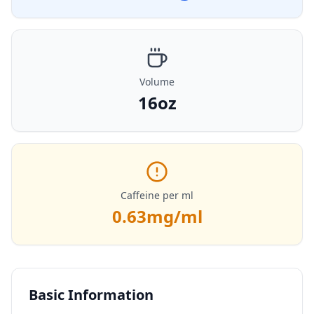
Volume
16oz
Caffeine per ml
0.63
mg/ml
Basic Information