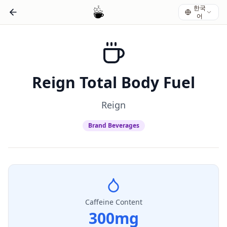
한국
어
Reign Total Body Fuel
Reign
Brand Beverages
Caffeine Content
300
mg