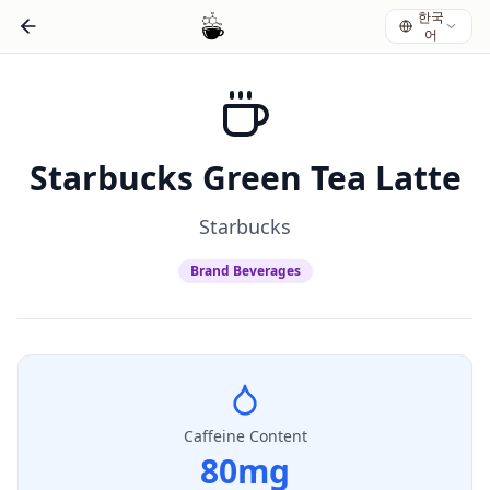
한국
어
Starbucks Green Tea Latte
Starbucks
Brand Beverages
Caffeine Content
80
mg