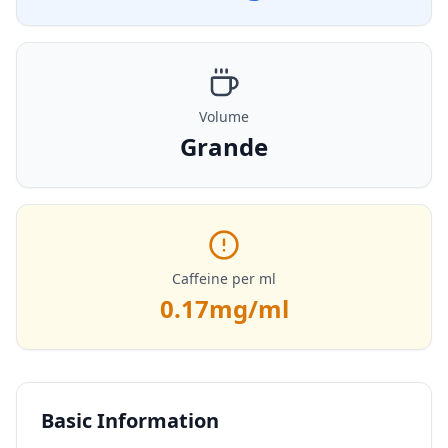
Volume
Grande
Caffeine per ml
0.17
mg/ml
Basic Information