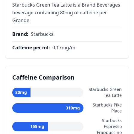
Starbucks Green Tea Latte is a Brand Beverages
beverage containing 80mg of caffeine per
Grande.
Brand
:
Starbucks
Caffeine per ml
:
0.17
mg/ml
Caffeine Comparison
Starbucks Green
80
mg
Tea Latte
Starbucks Pike
310
mg
Place
Starbucks
155
mg
Espresso
Frappuccino