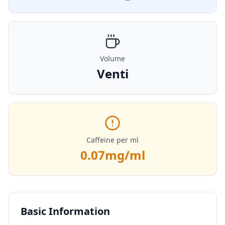
Volume
Venti
Caffeine per ml
0.07
mg/ml
Basic Information