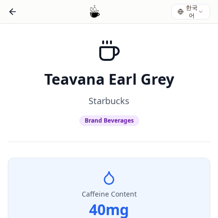
한국
어
Teavana Earl Grey
Starbucks
Brand Beverages
Caffeine Content
40
mg