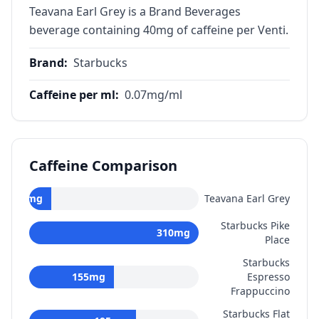
Teavana Earl Grey is a Brand Beverages
beverage containing 40mg of caffeine per Venti.
Brand
:
Starbucks
Caffeine per ml
:
0.07
mg/ml
Caffeine Comparison
40
mg
Teavana Earl Grey
Starbucks Pike
310
mg
Place
Starbucks
155
mg
Espresso
Frappuccino
Starbucks Flat