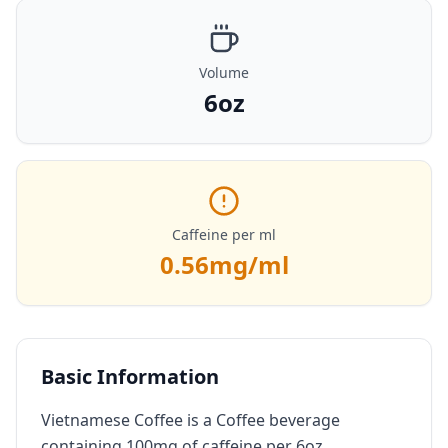
Volume
6oz
Caffeine per ml
0.56
mg/ml
Basic Information
Vietnamese Coffee is a Coffee beverage
containing 100mg of caffeine per 6oz.