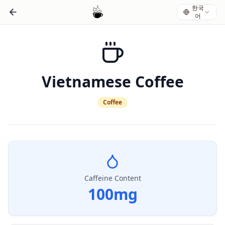
한국
어
Vietnamese Coffee
Coffee
Caffeine Content
100
mg