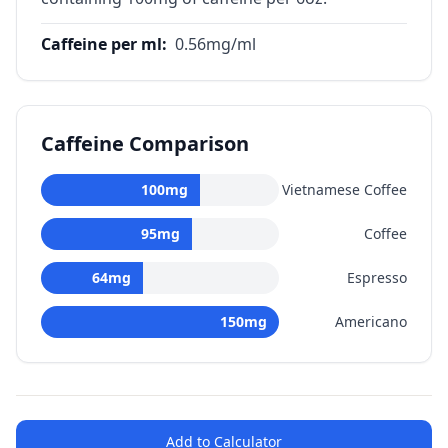
Caffeine per ml
:
0.56
mg/ml
Caffeine Comparison
100
mg
Vietnamese Coffee
95
mg
Coffee
64
mg
Espresso
150
mg
Americano
Add to Calculator