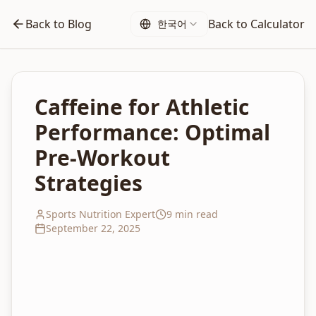
Back to Blog
Back to Calculator
한국어
Caffeine for Athletic
Performance: Optimal
Pre-Workout
Strategies
Sports Nutrition Expert
9 min read
September 22, 2025