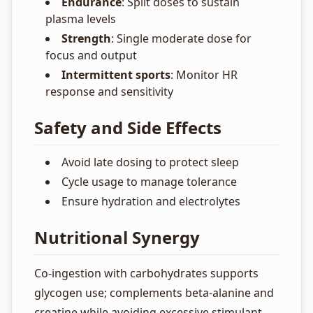
Endurance
: Split doses to sustain
plasma levels
Strength
: Single moderate dose for
focus and output
Intermittent sports
: Monitor HR
response and sensitivity
Safety and Side Effects
Avoid late dosing to protect sleep
Cycle usage to manage tolerance
Ensure hydration and electrolytes
Nutritional Synergy
Co-ingestion with carbohydrates supports
glycogen use; complements beta-alanine and
creatine while avoiding excessive stimulant