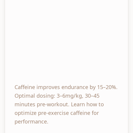
Caffeine improves endurance by 15–20%.
Optimal dosing: 3–6mg/kg, 30–45
minutes pre-workout. Learn how to
optimize pre-exercise caffeine for
performance.