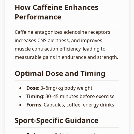
How Caffeine Enhances
Performance
Caffeine antagonizes adenosine receptors,
increases CNS alertness, and improves
muscle contraction efficiency, leading to
measurable gains in endurance and strength.
Optimal Dose and Timing
Dose
: 3–6mg/kg body weight
Timing
: 30–45 minutes before exercise
Forms
: Capsules, coffee, energy drinks
Sport-Specific Guidance