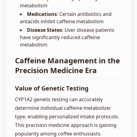
metabolism
Medications
: Certain antibiotics and
antacids inhibit caffeine metabolism
Disease States
: Liver disease patients
have significantly reduced caffeine
metabolism
Caffeine Management in the
Precision Medicine Era
Value of Genetic Testing
CYP1A2 genetic testing can accurately
determine individual caffeine metabolizer
type, enabling personalized intake protocols.
This precision medicine approach is gaining
popularity among coffee enthusiasts.