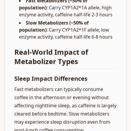
Fast Metabolizers (~50% of
population)
: Carry CYP1A2*1A allele, high
enzyme activity, caffeine half-life 2-3 hours
Slow Metabolizers (~50% of
population)
: Carry CYP1A2*1F allele, low
enzyme activity, caffeine half-life 6-8 hours
Real-World Impact of
Metabolizer Types
Sleep Impact Differences
Fast metabolizers can typically consume
coffee in the afternoon or evening without
affecting nighttime sleep, as caffeine is largely
cleared before bedtime. Slow metabolizers
may experience sleep disruption even from
post-lunch coffee consumption.