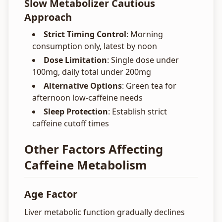
Slow Metabolizer Cautious
Approach
Strict Timing Control
: Morning
consumption only, latest by noon
Dose Limitation
: Single dose under
100mg, daily total under 200mg
Alternative Options
: Green tea for
afternoon low-caffeine needs
Sleep Protection
: Establish strict
caffeine cutoff times
Other Factors Affecting
Caffeine Metabolism
Age Factor
Liver metabolic function gradually declines