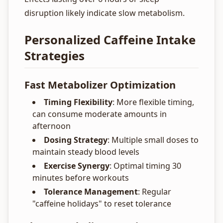
disruption likely indicate slow metabolism.
Personalized Caffeine Intake
Strategies
Fast Metabolizer Optimization
Timing Flexibility
: More flexible timing,
can consume moderate amounts in
afternoon
Dosing Strategy
: Multiple small doses to
maintain steady blood levels
Exercise Synergy
: Optimal timing 30
minutes before workouts
Tolerance Management
: Regular
"caffeine holidays" to reset tolerance