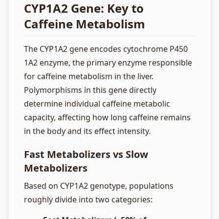
CYP1A2 Gene: Key to
Caffeine Metabolism
The CYP1A2 gene encodes cytochrome P450
1A2 enzyme, the primary enzyme responsible
for caffeine metabolism in the liver.
Polymorphisms in this gene directly
determine individual caffeine metabolic
capacity, affecting how long caffeine remains
in the body and its effect intensity.
Fast Metabolizers vs Slow
Metabolizers
Based on CYP1A2 genotype, populations
roughly divide into two categories: