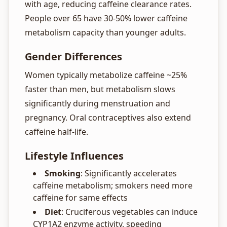
with age, reducing caffeine clearance rates.
People over 65 have 30-50% lower caffeine
metabolism capacity than younger adults.
Gender Differences
Women typically metabolize caffeine ~25%
faster than men, but metabolism slows
significantly during menstruation and
pregnancy. Oral contraceptives also extend
caffeine half-life.
Lifestyle Influences
Smoking
: Significantly accelerates
caffeine metabolism; smokers need more
caffeine for same effects
Diet
: Cruciferous vegetables can induce
CYP1A2 enzyme activity, speeding