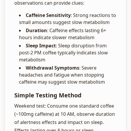
observations can provide clues:
Caffeine Sensitivity
: Strong reactions to
small amounts suggest slow metabolism
Duration
: Caffeine effects lasting 6+
hours indicate slower metabolism
Sleep Impact
: Sleep disruption from
post-2 PM coffee typically indicates slow
metabolism
Withdrawal Symptoms
: Severe
headaches and fatigue when stopping
caffeine may suggest slow metabolism
Simple Testing Method
Weekend test: Consume one standard coffee
(~100mg caffeine) at 10 AM, observe duration
of alertness effects and impact on sleep.
Effects lasting over 6 hours or sleep