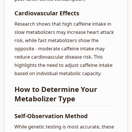
Cardiovascular Effects
Research shows that high caffeine intake in
slow metabolizers may increase heart attack
risk, while fast metabolizers show the
opposite - moderate caffeine intake may
reduce cardiovascular disease risk. This
highlights the need to adjust caffeine intake
based on individual metabolic capacity.
How to Determine Your
Metabolizer Type
Self-Observation Method
While genetic testing is most accurate, these