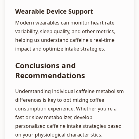
Wearable Device Support
Modern wearables can monitor heart rate
variability, sleep quality, and other metrics,
helping us understand caffeine's real-time
impact and optimize intake strategies.
Conclusions and
Recommendations
Understanding individual caffeine metabolism
differences is key to optimizing coffee
consumption experience. Whether you're a
fast or slow metabolizer, develop
personalized caffeine intake strategies based
on your physiological characteristics.