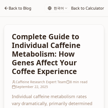
Back to Blog
Back to Calculator
한국어
Complete Guide to
Individual Caffeine
Metabolism: How
Genes Affect Your
Coffee Experience
Caffeine Research Expert Team
8 min read
September 22, 2025
Individual caffeine metabolism rates
vary dramatically, primarily determined