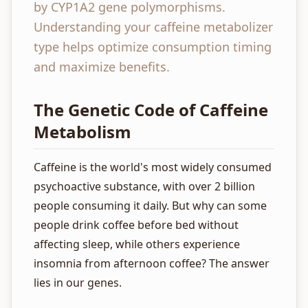
by CYP1A2 gene polymorphisms.
Understanding your caffeine metabolizer
type helps optimize consumption timing
and maximize benefits.
The Genetic Code of Caffeine
Metabolism
Caffeine is the world's most widely consumed
psychoactive substance, with over 2 billion
people consuming it daily. But why can some
people drink coffee before bed without
affecting sleep, while others experience
insomnia from afternoon coffee? The answer
lies in our genes.