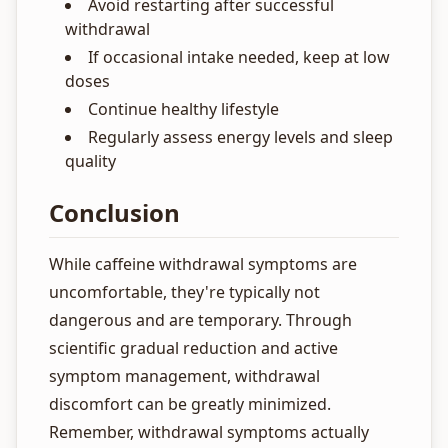
Avoid restarting after successful
withdrawal
If occasional intake needed, keep at low
doses
Continue healthy lifestyle
Regularly assess energy levels and sleep
quality
Conclusion
While caffeine withdrawal symptoms are
uncomfortable, they're typically not
dangerous and are temporary. Through
scientific gradual reduction and active
symptom management, withdrawal
discomfort can be greatly minimized.
Remember, withdrawal symptoms actually