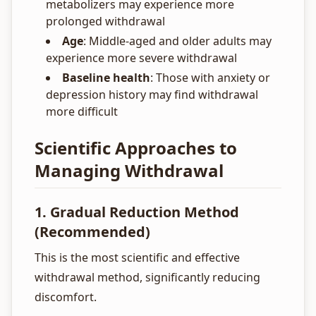
metabolizers may experience more
prolonged withdrawal
Age
: Middle-aged and older adults may
experience more severe withdrawal
Baseline health
: Those with anxiety or
depression history may find withdrawal
more difficult
Scientific Approaches to
Managing Withdrawal
1. Gradual Reduction Method
(Recommended)
This is the most scientific and effective
withdrawal method, significantly reducing
discomfort.