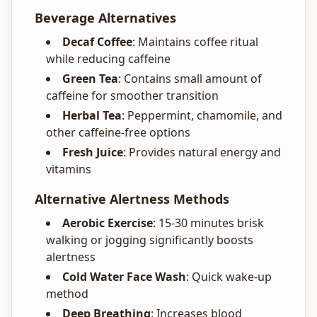
Beverage Alternatives
Decaf Coffee
: Maintains coffee ritual
while reducing caffeine
Green Tea
: Contains small amount of
caffeine for smoother transition
Herbal Tea
: Peppermint, chamomile, and
other caffeine-free options
Fresh Juice
: Provides natural energy and
vitamins
Alternative Alertness Methods
Aerobic Exercise
: 15-30 minutes brisk
walking or jogging significantly boosts
alertness
Cold Water Face Wash
: Quick wake-up
method
Deep Breathing
: Increases blood