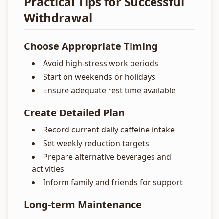
Practical Tips for Successful
Withdrawal
Choose Appropriate Timing
Avoid high-stress work periods
Start on weekends or holidays
Ensure adequate rest time available
Create Detailed Plan
Record current daily caffeine intake
Set weekly reduction targets
Prepare alternative beverages and
activities
Inform family and friends for support
Long-term Maintenance