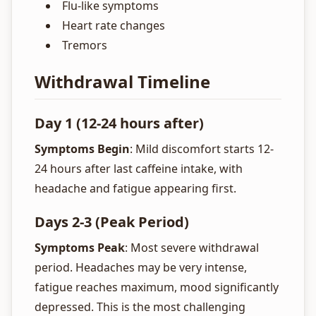
Flu-like symptoms
Heart rate changes
Tremors
Withdrawal Timeline
Day 1 (12-24 hours after)
Symptoms Begin
: Mild discomfort starts 12-
24 hours after last caffeine intake, with
headache and fatigue appearing first.
Days 2-3 (Peak Period)
Symptoms Peak
: Most severe withdrawal
period. Headaches may be very intense,
fatigue reaches maximum, mood significantly
depressed. This is the most challenging