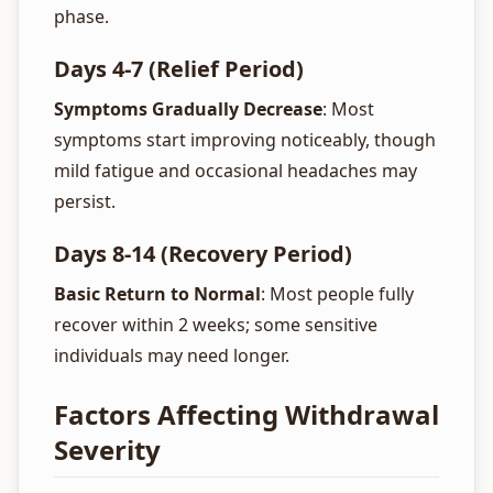
phase.
Days 4-7 (Relief Period)
Symptoms Gradually Decrease
: Most
symptoms start improving noticeably, though
mild fatigue and occasional headaches may
persist.
Days 8-14 (Recovery Period)
Basic Return to Normal
: Most people fully
recover within 2 weeks; some sensitive
individuals may need longer.
Factors Affecting Withdrawal
Severity