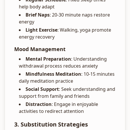
help body adapt
Brief Naps
: 20-30 minute naps restore
energy
Light Exercise
: Walking, yoga promote
energy recovery
Mood Management
Mental Preparation
: Understanding
withdrawal process reduces anxiety
Mindfulness Meditation
: 10-15 minutes
daily meditation practice
Social Support
: Seek understanding and
support from family and friends
Distraction
: Engage in enjoyable
activities to redirect attention
3. Substitution Strategies