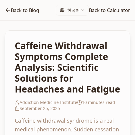
Back to Blog
Back to Calculator
한국어
Caffeine Withdrawal
Symptoms Complete
Analysis: Scientific
Solutions for
Headaches and Fatigue
Addiction Medicine Institute
10 minutes read
September 25, 2025
Caffeine withdrawal syndrome is a real
medical phenomenon. Sudden cessation