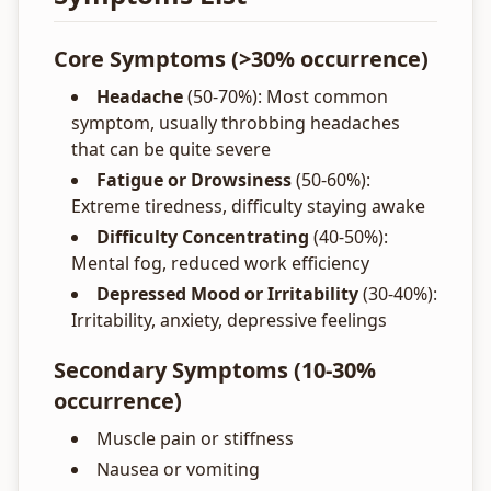
Core Symptoms (>30% occurrence)
Headache
(50-70%): Most common
symptom, usually throbbing headaches
that can be quite severe
Fatigue or Drowsiness
(50-60%):
Extreme tiredness, difficulty staying awake
Difficulty Concentrating
(40-50%):
Mental fog, reduced work efficiency
Depressed Mood or Irritability
(30-40%):
Irritability, anxiety, depressive feelings
Secondary Symptoms (10-30%
occurrence)
Muscle pain or stiffness
Nausea or vomiting