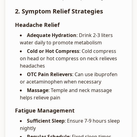
2. Symptom Relief Strategies
Headache Relief
Adequate Hydration
: Drink 2-3 liters
water daily to promote metabolism
Cold or Hot Compress
: Cold compress
on head or hot compress on neck relieves
headaches
OTC Pain Relievers
: Can use ibuprofen
or acetaminophen when necessary
Massage
: Temple and neck massage
helps relieve pain
Fatigue Management
Sufficient Sleep
: Ensure 7-9 hours sleep
nightly
Regular Schedule
: Fixed sleep times