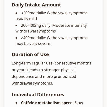
Daily Intake Amount
<200mg daily: Withdrawal symptoms
usually mild
200-400mg daily: Moderate intensity
withdrawal symptoms
>400mg daily: Withdrawal symptoms
may be very severe
Duration of Use
Long-term regular use (consecutive months
or years) leads to stronger physical
dependence and more pronounced
withdrawal symptoms.
Individual Differences
Caffeine metabolism speed
: Slow