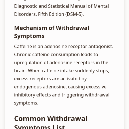
Diagnostic and Statistical Manual of Mental
Disorders, Fifth Edition (DSM-5).
Mechanism of Withdrawal
Symptoms
Caffeine is an adenosine receptor antagonist.
Chronic caffeine consumption leads to
upregulation of adenosine receptors in the
brain. When caffeine intake suddenly stops,
excess receptors are activated by
endogenous adenosine, causing excessive
inhibitory effects and triggering withdrawal
symptoms.
Common Withdrawal
Symptoms List