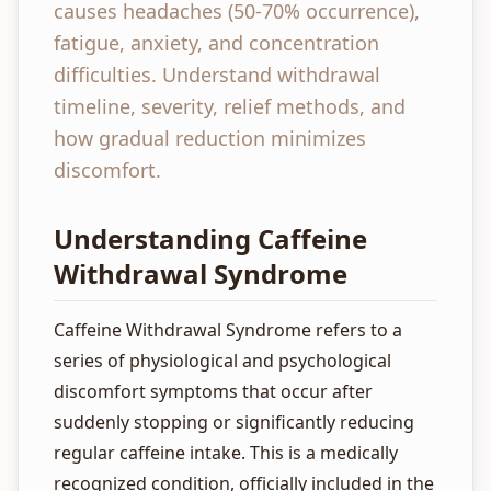
causes headaches (50-70% occurrence),
fatigue, anxiety, and concentration
difficulties. Understand withdrawal
timeline, severity, relief methods, and
how gradual reduction minimizes
discomfort.
Understanding Caffeine
Withdrawal Syndrome
Caffeine Withdrawal Syndrome refers to a
series of physiological and psychological
discomfort symptoms that occur after
suddenly stopping or significantly reducing
regular caffeine intake. This is a medically
recognized condition, officially included in the