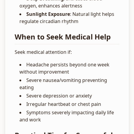
oxygen, enhances alertness
Sunlight Exposure
: Natural light helps
regulate circadian rhythm
When to Seek Medical Help
Seek medical attention if:
Headache persists beyond one week
without improvement
Severe nausea/vomiting preventing
eating
Severe depression or anxiety
Irregular heartbeat or chest pain
Symptoms severely impacting daily life
and work