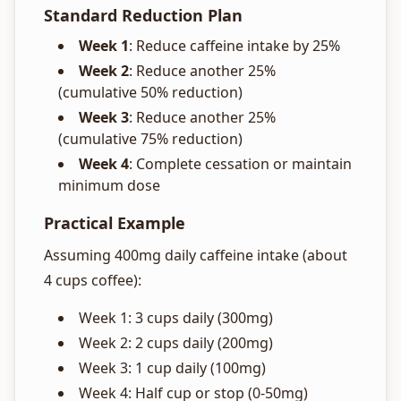
Standard Reduction Plan
Week 1
: Reduce caffeine intake by 25%
Week 2
: Reduce another 25%
(cumulative 50% reduction)
Week 3
: Reduce another 25%
(cumulative 75% reduction)
Week 4
: Complete cessation or maintain
minimum dose
Practical Example
Assuming 400mg daily caffeine intake (about
4 cups coffee):
Week 1: 3 cups daily (300mg)
Week 2: 2 cups daily (200mg)
Week 3: 1 cup daily (100mg)
Week 4: Half cup or stop (0-50mg)