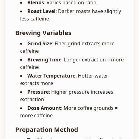
Blends
: Varies based on ratio
Roast Level
: Darker roasts have slightly
less caffeine
Brewing Variables
Grind Size
: Finer grind extracts more
caffeine
Brewing Time
: Longer extraction = more
caffeine
Water Temperature
: Hotter water
extracts more
Pressure
: Higher pressure increases
extraction
Dose Amount
: More coffee grounds =
more caffeine
Preparation Method