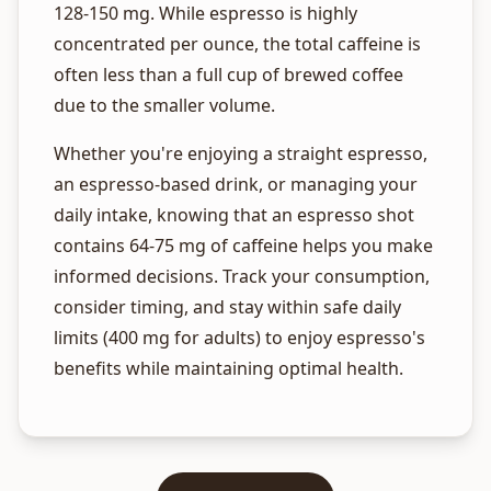
128-150 mg. While espresso is highly
concentrated per ounce, the total caffeine is
often less than a full cup of brewed coffee
due to the smaller volume.
Whether you're enjoying a straight espresso,
an espresso-based drink, or managing your
daily intake, knowing that an espresso shot
contains 64-75 mg of caffeine helps you make
informed decisions. Track your consumption,
consider timing, and stay within safe daily
limits (400 mg for adults) to enjoy espresso's
benefits while maintaining optimal health.