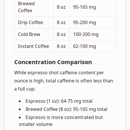
Brewed
8 oz
95-165 mg
Coffee
Drip Coffee
8 oz
95-200 mg
Cold Brew
8 oz
100-200 mg
Instant Coffee
8 oz
62-100 mg
Concentration Comparison
While espresso shot caffeine content per
ounce is high, total caffeine is often less than
a full cup:
Espresso (1 oz): 64-75 mg total
Brewed Coffee (8 oz): 95-165 mg total
Espresso is more concentrated but
smaller volume