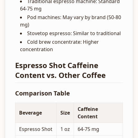
Traditional espresso machine: Standard
64-75 mg
Pod machines: May vary by brand (50-80
mg)
Stovetop espresso: Similar to traditional
Cold brew concentrate: Higher
concentration
Espresso Shot Caffeine
Content vs. Other Coffee
Comparison Table
Caffeine
Beverage
Size
Content
Espresso Shot
1 oz
64-75 mg