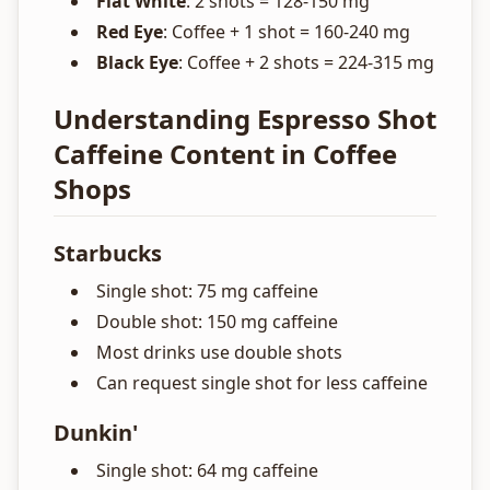
Flat White
: 2 shots = 128-150 mg
Red Eye
: Coffee + 1 shot = 160-240 mg
Black Eye
: Coffee + 2 shots = 224-315 mg
Understanding Espresso Shot
Caffeine Content in Coffee
Shops
Starbucks
Single shot: 75 mg caffeine
Double shot: 150 mg caffeine
Most drinks use double shots
Can request single shot for less caffeine
Dunkin'
Single shot: 64 mg caffeine