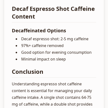
Decaf Espresso Shot Caffeine
Content
Decaffeinated Options
Decaf espresso shot: 2-5 mg caffeine
97%+ caffeine removed
Good option for evening consumption
Minimal impact on sleep
Conclusion
Understanding espresso shot caffeine
content is essential for managing your daily
caffeine intake. A single shot contains 64-75
mg of caffeine, while a double shot provides