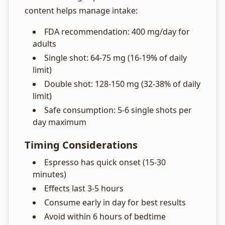
content helps manage intake:
FDA recommendation: 400 mg/day for
adults
Single shot: 64-75 mg (16-19% of daily
limit)
Double shot: 128-150 mg (32-38% of daily
limit)
Safe consumption: 5-6 single shots per
day maximum
Timing Considerations
Espresso has quick onset (15-30
minutes)
Effects last 3-5 hours
Consume early in day for best results
Avoid within 6 hours of bedtime