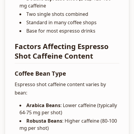
mg caffeine
Two single shots combined
Standard in many coffee shops
Base for most espresso drinks
Factors Affecting Espresso
Shot Caffeine Content
Coffee Bean Type
Espresso shot caffeine content varies by
bean:
Arabica Beans
: Lower caffeine (typically
64-75 mg per shot)
Robusta Beans
: Higher caffeine (80-100
mg per shot)