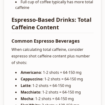
Full cup of coffee typically has more total
caffeine
Espresso-Based Drinks: Total
Caffeine Content
Common Espresso Beverages
When calculating total caffeine, consider
espresso shot caffeine content plus number
of shots:
Americano
: 1-2 shots = 64-150 mg
Cappuccino
: 1-2 shots = 64-150 mg
Latte
: 1-2 shots = 64-150 mg
Macchiato
: 1-2 shots = 64-150 mg
Mocha
: 1-2 shots = 64-150 mg