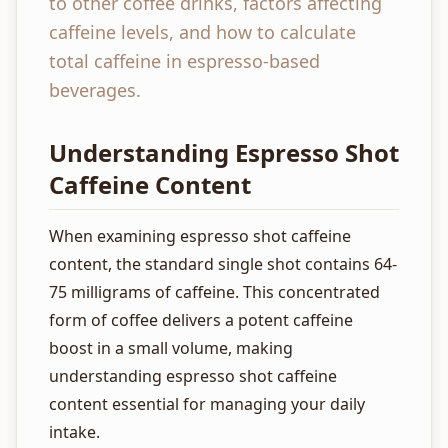
to other coffee drinks, factors affecting
caffeine levels, and how to calculate
total caffeine in espresso-based
beverages.
Understanding Espresso Shot
Caffeine Content
When examining espresso shot caffeine
content, the standard single shot contains 64-
75 milligrams of caffeine. This concentrated
form of coffee delivers a potent caffeine
boost in a small volume, making
understanding espresso shot caffeine
content essential for managing your daily
intake.