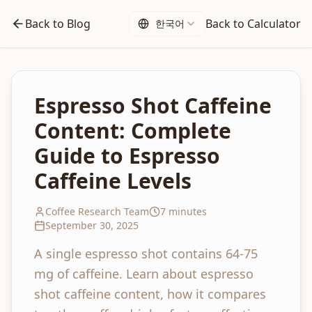
Back to Blog
Back to Calculator
한국어
Espresso Shot Caffeine
Content: Complete
Guide to Espresso
Caffeine Levels
Coffee Research Team
7 minutes
September 30, 2025
A single espresso shot contains 64-75
mg of caffeine. Learn about espresso
shot caffeine content, how it compares