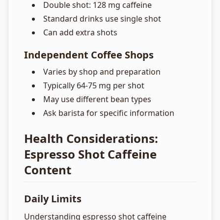
Double shot: 128 mg caffeine
Standard drinks use single shot
Can add extra shots
Independent Coffee Shops
Varies by shop and preparation
Typically 64-75 mg per shot
May use different bean types
Ask barista for specific information
Health Considerations:
Espresso Shot Caffeine
Content
Daily Limits
Understanding espresso shot caffeine