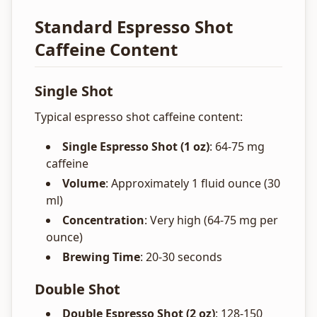
Standard Espresso Shot
Caffeine Content
Single Shot
Typical espresso shot caffeine content:
Single Espresso Shot (1 oz)
: 64-75 mg
caffeine
Volume
: Approximately 1 fluid ounce (30
ml)
Concentration
: Very high (64-75 mg per
ounce)
Brewing Time
: 20-30 seconds
Double Shot
Double Espresso Shot (2 oz)
: 128-150