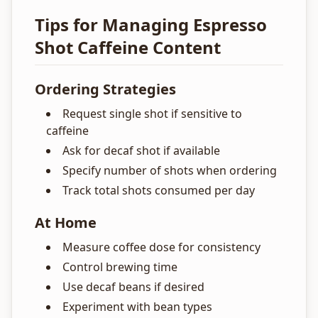
Tips for Managing Espresso
Shot Caffeine Content
Ordering Strategies
Request single shot if sensitive to
caffeine
Ask for decaf shot if available
Specify number of shots when ordering
Track total shots consumed per day
At Home
Measure coffee dose for consistency
Control brewing time
Use decaf beans if desired
Experiment with bean types