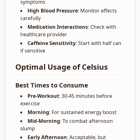
symptoms
High Blood Pressure
: Monitor effects
carefully
Medication Interactions
: Check with
healthcare provider
Caffeine Sensitivity
: Start with half can
if sensitive
Optimal Usage of Celsius
Best Times to Consume
Pre-Workout
: 30-45 minutes before
exercise
Morning
: For sustained energy boost
Mid-Morning
: To combat afternoon
slump
Early Afternoon
: Acceptable, but