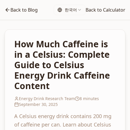
Back to Blog
Back to Calculator
한국어
How Much Caffeine is
in a Celsius: Complete
Guide to Celsius
Energy Drink Caffeine
Content
Energy Drink Research Team
8 minutes
September 30, 2025
A Celsius energy drink contains 200 mg
of caffeine per can. Learn about Celsius