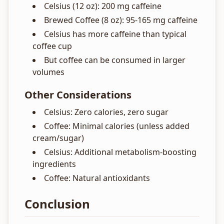
Celsius (12 oz): 200 mg caffeine
Brewed Coffee (8 oz): 95-165 mg caffeine
Celsius has more caffeine than typical
coffee cup
But coffee can be consumed in larger
volumes
Other Considerations
Celsius: Zero calories, zero sugar
Coffee: Minimal calories (unless added
cream/sugar)
Celsius: Additional metabolism-boosting
ingredients
Coffee: Natural antioxidants
Conclusion