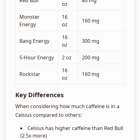
Red Bull
80 mg
oz
Monster
16
160 mg
Energy
oz
16
Bang Energy
300 mg
oz
5-Hour Energy
2 oz
200 mg
16
Rockstar
160 mg
oz
Key Differences
When considering how much caffeine is in a
Celsius compared to others:
Celsius has higher caffeine than Red Bull
(2.5x more)