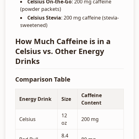
Celsius On-the-Go
: 200 mg caffeine
(powder packets)
Celsius Stevia
: 200 mg caffeine (stevia-
sweetened)
How Much Caffeine is in a
Celsius vs. Other Energy
Drinks
Comparison Table
Caffeine
Energy Drink
Size
Content
12
Celsius
200 mg
oz
8.4