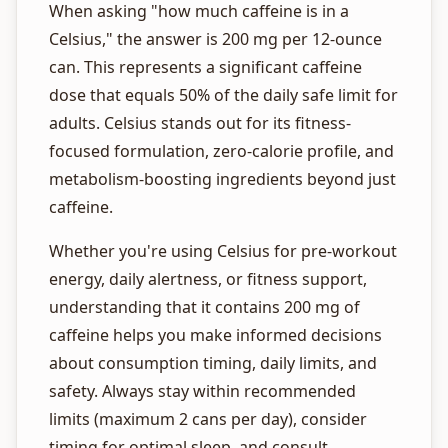
When asking "how much caffeine is in a
Celsius," the answer is 200 mg per 12-ounce
can. This represents a significant caffeine
dose that equals 50% of the daily safe limit for
adults. Celsius stands out for its fitness-
focused formulation, zero-calorie profile, and
metabolism-boosting ingredients beyond just
caffeine.
Whether you're using Celsius for pre-workout
energy, daily alertness, or fitness support,
understanding that it contains 200 mg of
caffeine helps you make informed decisions
about consumption timing, daily limits, and
safety. Always stay within recommended
limits (maximum 2 cans per day), consider
timing for optimal sleep, and consult