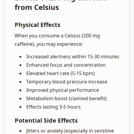
from Celsius
Physical Effects
When you consume a Celsius (200 mg
caffeine), you may experience:
Increased alertness within 15-30 minutes
Enhanced focus and concentration
Elevated heart rate (5-15 bpm)
Temporary blood pressure increase
Improved physical performance
Metabolism boost (claimed benefit)
Effects lasting 3-5 hours
Potential Side Effects
Jitters or anxiety (especially in sensitive