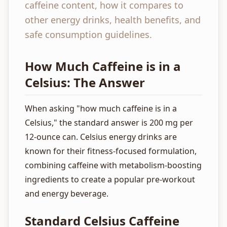
caffeine content, how it compares to
other energy drinks, health benefits, and
safe consumption guidelines.
How Much Caffeine is in a
Celsius: The Answer
When asking "how much caffeine is in a
Celsius," the standard answer is 200 mg per
12-ounce can. Celsius energy drinks are
known for their fitness-focused formulation,
combining caffeine with metabolism-boosting
ingredients to create a popular pre-workout
and energy beverage.
Standard Celsius Caffeine