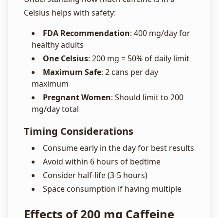
Celsius helps with safety:
FDA Recommendation
: 400 mg/day for
healthy adults
One Celsius
: 200 mg = 50% of daily limit
Maximum Safe
: 2 cans per day
maximum
Pregnant Women
: Should limit to 200
mg/day total
Timing Considerations
Consume early in the day for best results
Avoid within 6 hours of bedtime
Consider half-life (3-5 hours)
Space consumption if having multiple
Effects of 200 mg Caffeine