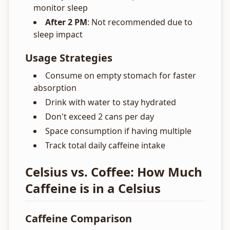
monitor sleep
After 2 PM
: Not recommended due to
sleep impact
Usage Strategies
Consume on empty stomach for faster
absorption
Drink with water to stay hydrated
Don't exceed 2 cans per day
Space consumption if having multiple
Track total daily caffeine intake
Celsius vs. Coffee: How Much
Caffeine is in a Celsius
Caffeine Comparison