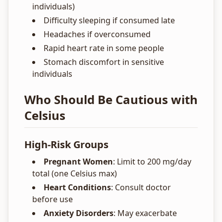
individuals)
Difficulty sleeping if consumed late
Headaches if overconsumed
Rapid heart rate in some people
Stomach discomfort in sensitive
individuals
Who Should Be Cautious with
Celsius
High-Risk Groups
Pregnant Women
: Limit to 200 mg/day
total (one Celsius max)
Heart Conditions
: Consult doctor
before use
Anxiety Disorders
: May exacerbate