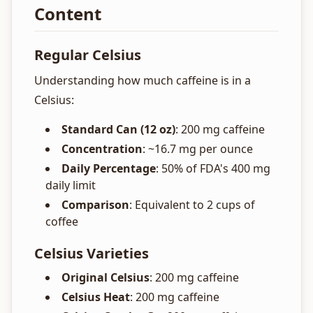
Content
Regular Celsius
Understanding how much caffeine is in a
Celsius:
Standard Can (12 oz)
: 200 mg caffeine
Concentration
: ~16.7 mg per ounce
Daily Percentage
: 50% of FDA's 400 mg
daily limit
Comparison
: Equivalent to 2 cups of
coffee
Celsius Varieties
Original Celsius
: 200 mg caffeine
Celsius Heat
: 200 mg caffeine