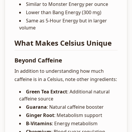
Similar to Monster Energy per ounce
Lower than Bang Energy (300 mg)
Same as 5-Hour Energy but in larger
volume
What Makes Celsius Unique
Beyond Caffeine
In addition to understanding how much
caffeine is in a Celsius, note other ingredients:
Green Tea Extract
: Additional natural
caffeine source
Guarana
: Natural caffeine booster
Ginger Root
: Metabolism support
B-Vitamins
: Energy metabolism
Chromium
: Blood sugar regulation