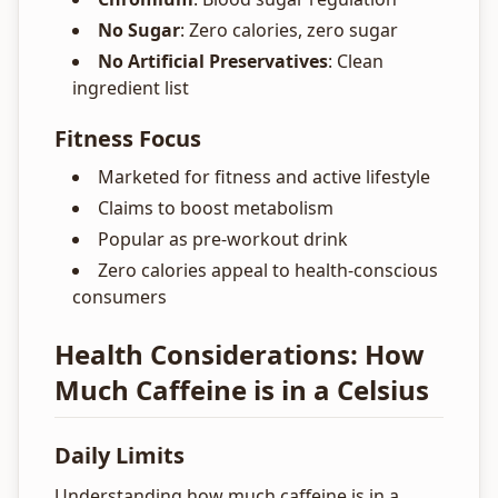
No Sugar
: Zero calories, zero sugar
No Artificial Preservatives
: Clean
ingredient list
Fitness Focus
Marketed for fitness and active lifestyle
Claims to boost metabolism
Popular as pre-workout drink
Zero calories appeal to health-conscious
consumers
Health Considerations: How
Much Caffeine is in a Celsius
Daily Limits
Understanding how much caffeine is in a