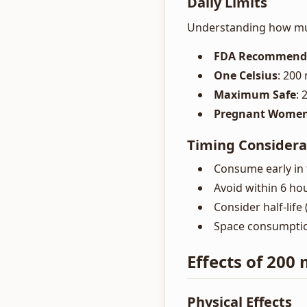
Daily Limits
Understanding how much
FDA Recommend
One Celsius
: 200
Maximum Safe
:
Pregnant Wome
Timing Considera
Consume early in 
Avoid within 6 ho
Consider half-life
Space consumption
Effects of 200
Physical Effects