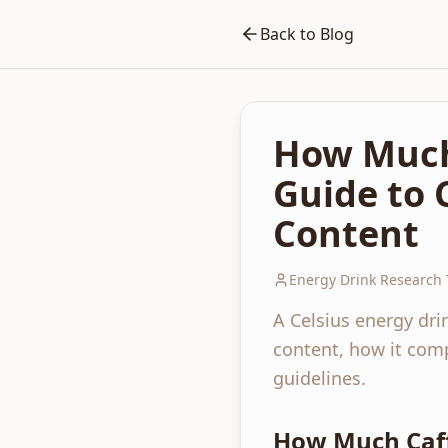
Back to Blog
How Much 
Guide to 
Content
Energy Drink Research
A Celsius energy dri
content, how it comp
guidelines.
How Much Caffe