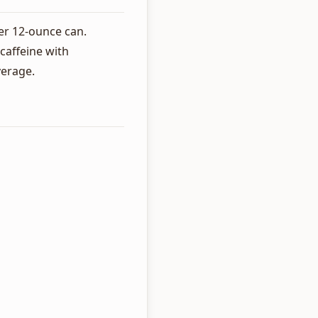
er 12-ounce can.
caffeine with
verage.