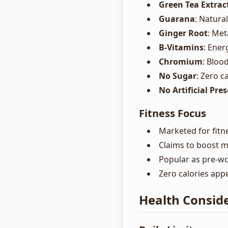
Green Tea Extrac
Guarana
: Natura
Ginger Root
: Me
B-Vitamins
: Ene
Chromium
: Bloo
No Sugar
: Zero c
No Artificial Pre
Fitness Focus
Marketed for fitne
Claims to boost 
Popular as pre-w
Zero calories app
Health Conside