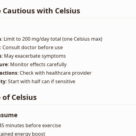
 Cautious with Celsius
n
: Limit to 200 mg/day total (one Celsius max)
: Consult doctor before use
s
: May exacerbate symptoms
ure
: Monitor effects carefully
actions
: Check with healthcare provider
ity
: Start with half can if sensitive
of Celsius
onsume
-45 minutes before exercise
stained energy boost