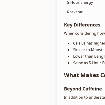
5-Hour Energy
Rockstar
Key Differences
When considering how m
Celsius has higher
Similar to Monste
Lower than Bang 
Same as 5-Hour En
What Makes Ce
Beyond Caffeine
In addition to understa