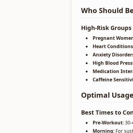
Who Should Be
High-Risk Groups
Pregnant Wome
Heart Conditions
Anxiety Disorder
High Blood Press
Medication Inter
Caffeine Sensitiv
Optimal Usage 
Best Times to C
Pre-Workout
: 30
Morning
: For su