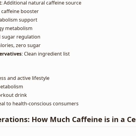
t
: Additional natural caffeine source
l caffeine booster
tabolism support
rgy metabolism
d sugar regulation
alories, zero sugar
servatives
: Clean ingredient list
ss and active lifestyle
metabolism
orkout drink
eal to health-conscious consumers
rations: How Much Caffeine is in a Ce