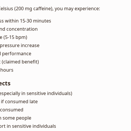
sius (200 mg caffeine), you may experience:
ss within 15-30 minutes
nd concentration
te (5-15 bpm)
pressure increase
l performance
(claimed benefit)
5 hours
ects
(especially in sensitive individuals)
g if consumed late
erconsumed
in some people
t in sensitive individuals