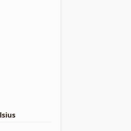
lsius