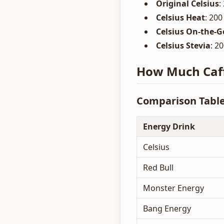
Original Celsius
:
Celsius Heat
: 200
Celsius On-the-G
Celsius Stevia
: 2
How Much Caffe
Comparison Tabl
Energy Drink
Celsius
Red Bull
Monster Energy
Bang Energy