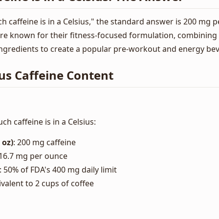
caffeine is in a Celsius," the standard answer is 200 mg p
are known for their fitness-focused formulation, combining 
ngredients to create a popular pre-workout and energy be
us Caffeine Content
 caffeine is in a Celsius:
 oz)
: 200 mg caffeine
~16.7 mg per ounce
: 50% of FDA's 400 mg daily limit
ivalent to 2 cups of coffee