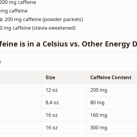
 200 mg caffeine
 mg caffeine
o
: 200 mg caffeine (powder packets)
00 mg caffeine (stevia-sweetened)
ine is in a Celsius vs. Other Energy 
e
Size
Caffeine Content
12 oz
200 mg
8.4 oz
80 mg
16 oz
160 mg
16 oz
300 mg