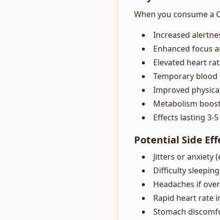
When you consume a Cel
Increased alertne
Enhanced focus a
Elevated heart ra
Temporary blood 
Improved physica
Metabolism boost 
Effects lasting 3-
Potential Side Eff
Jitters or anxiety 
Difficulty sleepin
Headaches if ov
Rapid heart rate 
Stomach discomfor