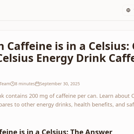
Caffeine is in a Celsius
Celsius Energy Drink Caff
 Team
8 minutes
September 30, 2025
nk contains 200 mg of caffeine per can. Learn about C
ares to other energy drinks, health benefits, and s
ine is in a Celsius: The Answer