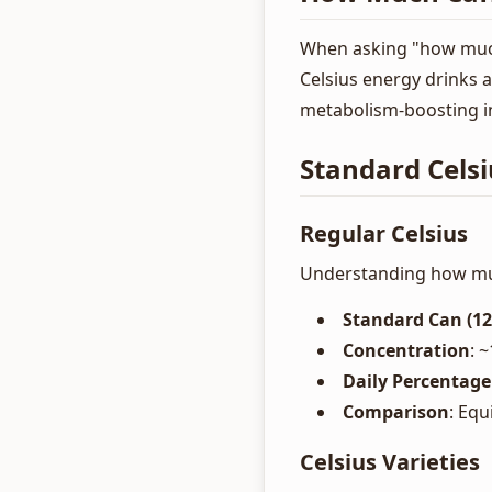
When asking "how much 
Celsius energy drinks 
metabolism-boosting i
Standard Celsi
Regular Celsius
Understanding how much
Standard Can (12
Concentration
: 
Daily Percentage
Comparison
: Equ
Celsius Varieties