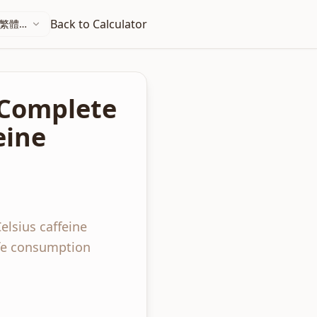
Back to Calculator
繁體中
文
: Complete
eine
elsius caffeine
afe consumption