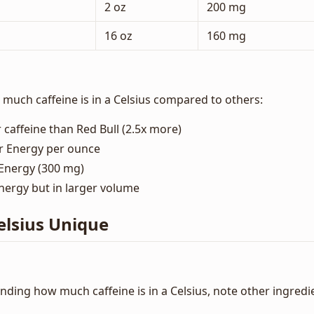
2 oz
200 mg
16 oz
160 mg
uch caffeine is in a Celsius compared to others:
 caffeine than Red Bull (2.5x more)
r Energy per ounce
Energy (300 mg)
ergy but in larger volume
lsius Unique
nding how much caffeine is in a Celsius, note other ingredi