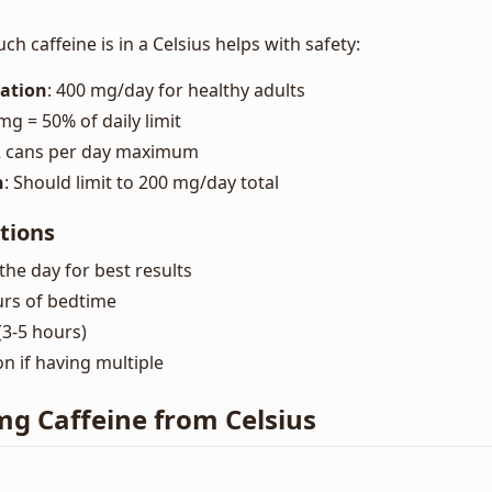
 caffeine is in a Celsius helps with safety:
ation
: 400 mg/day for healthy adults
 mg = 50% of daily limit
 2 cans per day maximum
n
: Should limit to 200 mg/day total
tions
the day for best results
urs of bedtime
 (3-5 hours)
 if having multiple
 mg Caffeine from Celsius